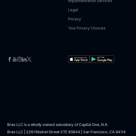
Implementation services
Legal
Privacy
Your Privacy Choices
Brex LLC is a wholly owned subsidiary of Capital One, N.A. 
Brex LLC | 2261 Market Street STE 85844 | San Francisco, CA 94114