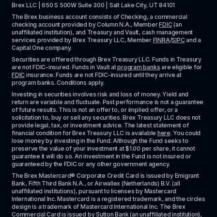
Brex LLC | 650 S 500W Suite 300 | Salt Lake City, UT 84101
The Brex business account consists of Checking, a commercial 
checking account provided by Column N.A., Member 
FDIC
 (an 
unaffiliated institution), and Treasury and Vault, cash management 
services provided by Brex Treasury LLC, Member 
FINRA
/
SIPC
 and a 
Capital One company.
Securities are offered through Brex Treasury LLC. Funds in Treasury 
are not FDIC-insured. Funds in Vault at 
program banks
 are eligible for 
FDIC
 insurance. Funds are not FDIC-insured until they arrive at 
program banks. Conditions apply. 
Investing in securities involves risk and loss of money. Yield and 
return are variable and fluctuate. Past performance is not a guarantee 
of future results. This is not an offer to, or implied offer, or a 
solicitation to, buy or sell any securities. Brex Treasury LLC does not 
provide legal, tax, or investment advice. The latest statement of 
financial condition for Brex Treasury LLC is available 
here
. You could 
lose money by investing in the Fund. Although the Fund seeks to 
preserve the value of your investment at $1.00 per share, it cannot 
guarantee it will do so. An investment in the Fund is not insured or 
guaranteed by the FDIC or any other government agency.
The Brex Mastercard® Corporate Credit Card is issued by Emigrant 
Bank, Fifth Third Bank N.A., or Airwallex (Netherlands) B.V. (all 
unaffiliated institutions), pursuant to licenses by Mastercard 
International Inc. Mastercard is a registered trademark, and the circles 
design is a trademark of Mastercard International Inc. The Brex 
Commercial Card is issued by Sutton Bank (an unaffiliated institution), 