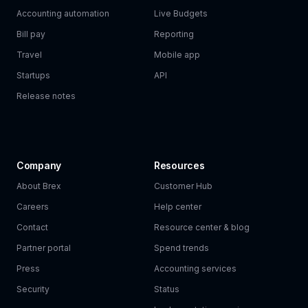
Accounting automation
Live Budgets
Bill pay
Reporting
Travel
Mobile app
Startups
API
Release notes
Company
Resources
About Brex
Customer Hub
Careers
Help center
Contact
Resource center & blog
Partner portal
Spend trends
Press
Accounting services
Security
Status