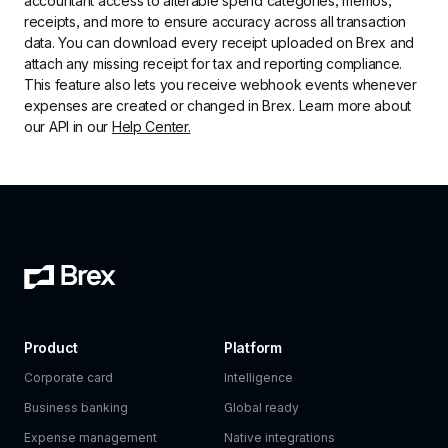
accountant access to alterable spend categories, memos, 
receipts, and more to ensure accuracy across all transaction 
data. You can download every receipt uploaded on Brex and 
attach any missing receipt for tax and reporting compliance. 
This feature also lets you receive webhook events whenever 
expenses are created or changed in Brex. Learn more about 
our API in our 
Help Center.
Product
Platform
Corporate card
Intelligence
Business banking
Global ready
Expense management
Native integrations