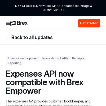
NY & SF sold out. Now Brex Mode is headed to Chicago & 
Austin! Join us >
Get started
← Back to all updates
Expense management
Integrations & APIs
Receipts
Reporting
Expenses API now 
compatible with Brex 
Empower
The expenses API provides customer, bookkeeper, and 