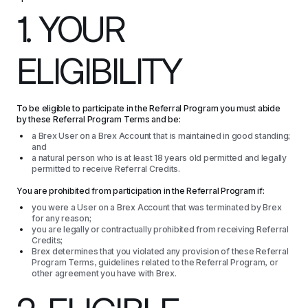
1. YOUR 
ELIGIBILITY
To be eligible to participate in the Referral Program you must abide 
by these Referral Program Terms and be:
a Brex User on a Brex Account that is maintained in good standing;
and
a natural person who is at least 18 years old permitted and legally
permitted to receive Referral Credits.
You are prohibited from participation in the Referral Program if:
you were a User on a Brex Account that was terminated by Brex
for any reason;
you are legally or contractually prohibited from receiving Referral
Credits;
Brex determines that you violated any provision of these Referral
Program Terms, guidelines related to the Referral Program, or
other agreement you have with Brex.