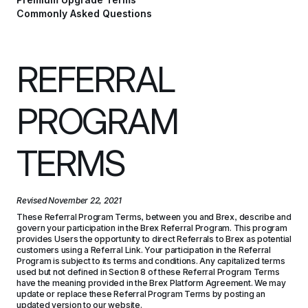
Commonly Asked Questions
REFERRAL 
PROGRAM 
TERMS
Revised 
November 22, 2021
These Referral Program Terms, between you and Brex, describe and 
govern your participation in the Brex Referral Program. This program 
provides Users the opportunity to direct Referrals to Brex as potential 
customers using a Referral Link. Your participation in the Referral 
Program is subject to its terms and conditions. Any capitalized terms 
used but not defined in Section 8 of these Referral Program Terms 
have the meaning provided in the Brex Platform Agreement. We may 
update or replace these Referral Program Terms by posting an 
updated version to our website.