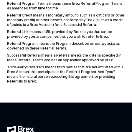
Referral Program Terms means these Brex Referral Program Terms 
as amended from time to time.
Referral Credit means a monetary amount (such as a gift card or other 
monetary credit) or other benefit conferred by Brex (such as a credit 
of points to a Brex Account) for a Successful Referral.
Referral Link means a URL provided by Brex to you that can be 
provided by you to companies that you wish to refer to Brex.
Referral Program means the Program described on our 
website
 as 
governed by these Referral Terms.
Successful Referral means a Referral meets the criteria specified in 
these Referral Terms and has an application approved by Brex.
Third-Party Referrers means third parties that are not affiliated with a 
Brex Account that participate in the Referral Program. And “you” 
means the natural person executing this agreement or providing 
Referrals to Brex.