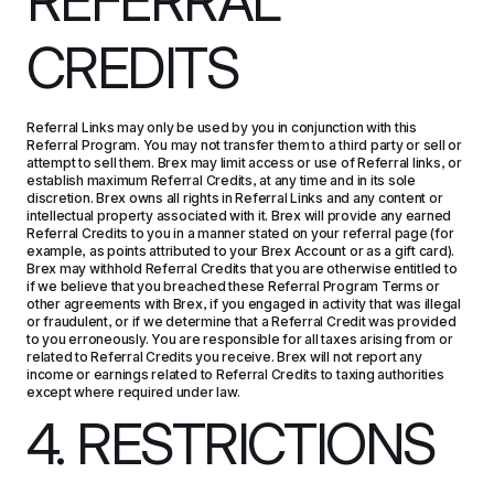
REFERRAL 
CREDITS
Referral Links may only be used by you in conjunction with this 
Referral Program. You may not transfer them to a third party or sell or 
attempt to sell them. Brex may limit access or use of Referral links, or 
establish maximum Referral Credits, at any time and in its sole 
discretion. Brex owns all rights in Referral Links and any content or 
intellectual property associated with it. Brex will provide any earned 
Referral Credits to you in a manner stated on your referral page (for 
example, as points attributed to your Brex Account or as a gift card). 
Brex may withhold Referral Credits that you are otherwise entitled to 
if we believe that you breached these Referral Program Terms or 
other agreements with Brex, if you engaged in activity that was illegal 
or fraudulent, or if we determine that a Referral Credit was provided 
to you erroneously. You are responsible for all taxes arising from or 
related to Referral Credits you receive. Brex will not report any 
income or earnings related to Referral Credits to taxing authorities 
except where required under law.
4. RESTRICTIONS