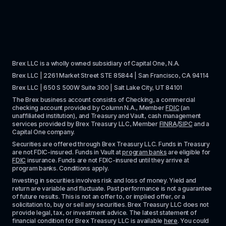
Brex LLC is a wholly owned subsidiary of Capital One, N.A. 
Brex LLC | 2261 Market Street STE 85844 | San Francisco, CA 94114
Brex LLC | 650 S 500W Suite 300 | Salt Lake City, UT 84101
The Brex business account consists of Checking, a commercial 
checking account provided by Column N.A., Member 
FDIC
 (an 
unaffiliated institution), and Treasury and Vault, cash management 
services provided by Brex Treasury LLC, Member 
FINRA
/
SIPC
 and a 
Capital One company.
Securities are offered through Brex Treasury LLC. Funds in Treasury 
are not FDIC-insured. Funds in Vault at 
program banks
 are eligible for 
FDIC
 insurance. Funds are not FDIC-insured until they arrive at 
program banks. Conditions apply. 
Investing in securities involves risk and loss of money. Yield and 
return are variable and fluctuate. Past performance is not a guarantee 
of future results. This is not an offer to, or implied offer, or a 
solicitation to, buy or sell any securities. Brex Treasury LLC does not 
provide legal, tax, or investment advice. The latest statement of 
financial condition for Brex Treasury LLC is available 
here
. You could 