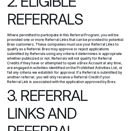
2. ELIGIBLE 
REFERRALS
Where permitted to participate in this Referral Program, you will be 
provided one or more Referral Links that can be provided to potential 
Brex customers. These companies must use your Referral Links to 
qualify as a Referral. Brex may approve or reject applications 
submitted by Referrals using any criteria it determines is appropriate 
whether publicized or not. Referrals will not qualify for Referral 
Credits if they have or attempted to open a Brex Account at any time, 
are engaged in activities identified on the Prohibited Activities List, or 
fail any criteria we establish for approval. If a Referral is submitted by 
another referrer, you will only receive a Referral Credit if your 
Referral Link is associated with the application approved by Brex.
3. REFERRAL 
LINKS AND 