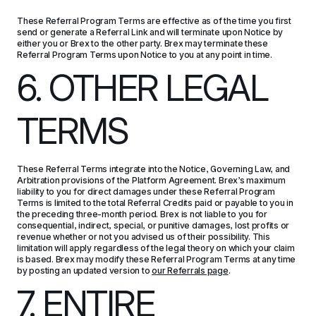
These Referral Program Terms are effective as of the time you first 
send or generate a Referral Link and will terminate upon Notice by 
either you or Brex to the other party. Brex may terminate these 
Referral Program Terms upon Notice to you at any point in time.
6. OTHER LEGAL 
TERMS
These Referral Terms integrate into the Notice, Governing Law, and 
Arbitration provisions of the Platform Agreement. Brex’s maximum 
liability to you for direct damages under these Referral Program 
Terms is limited to the total Referral Credits paid or payable to you in 
the preceding three-month period. Brex is not liable to you for 
consequential, indirect, special, or punitive damages, lost profits or 
revenue whether or not you advised us of their possibility. This 
limitation will apply regardless of the legal theory on which your claim 
is based. Brex may modify these Referral Program Terms at any time 
by posting an updated version to 
our Referrals page
.
7. ENTIRE 