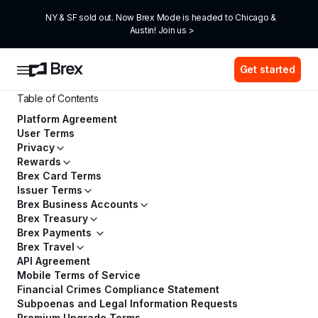
NY & SF sold out. Now Brex Mode is headed to Chicago & 
Austin! Join us >
Get started
Table of Contents
Platform Agreement
User Terms
Privacy
Rewards
Brex Card Terms
Issuer Terms
Brex Business Accounts
Brex Treasury
Brex Payments
Brex Travel
API Agreement
Mobile Terms of Service
Financial Crimes Compliance Statement
Subpoenas and Legal Information Requests
Premium Upgrade Terms