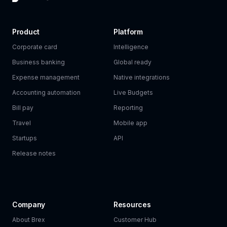
Product
Platform
Corporate card
Intelligence
Business banking
Global ready
Expense management
Native integrations
Accounting automation
Live Budgets
Bill pay
Reporting
Travel
Mobile app
Startups
API
Release notes
Company
Resources
About Brex
Customer Hub