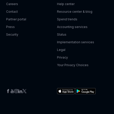
Careers
Help center
Contact
Resource center & blog
Partner portal
Spend trends
Press
Accounting services
Security
Status
Implementation services
Legal
Privacy
Your Privacy Choices