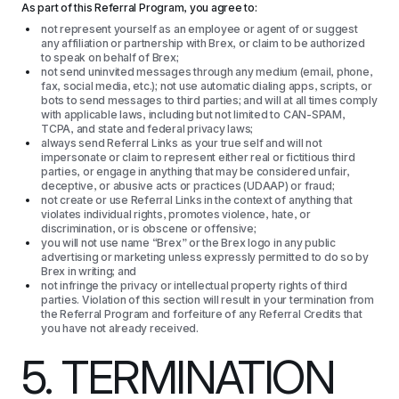
As part of this Referral Program, you agree to:
not represent yourself as an employee or agent of or suggest
any affiliation or partnership with Brex, or claim to be authorized
to speak on behalf of Brex;
not send uninvited messages through any medium (email, phone,
fax, social media, etc.); not use automatic dialing apps, scripts, or
bots to send messages to third parties; and will at all times comply
with applicable laws, including but not limited to CAN-SPAM,
TCPA, and state and federal privacy laws;
always send Referral Links as your true self and will not
impersonate or claim to represent either real or fictitious third
parties, or engage in anything that may be considered unfair,
deceptive, or abusive acts or practices (UDAAP) or fraud;
not create or use Referral Links in the context of anything that
violates individual rights, promotes violence, hate, or
discrimination, or is obscene or offensive;
you will not use name “Brex” or the Brex logo in any public
advertising or marketing unless expressly permitted to do so by
Brex in writing; and
not infringe the privacy or intellectual property rights of third
parties. Violation of this section will result in your termination from
the Referral Program and forfeiture of any Referral Credits that
you have not already received.
5. TERMINATION