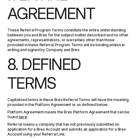
AGREEMENT
These Referral Program Terms constitute the entire understanding 
between you and Brex for the subject matter described and no other 
agreements, representations, or warranties other than those 
provided in these Referral Program Terms will be binding unless in 
writing and signed by Company and Brex.
8. DEFINED 
TERMS
Capitalized terms in these Brex Referral Terms will have the meaning 
provided in the Platform Agreement or as defined below:
Platform Agreement means the Brex Platform Agreement that can be 
found 
here
.
Referral means a company that has not previously submitted an 
application for a Brex Account and submits an application for a Brex 
Account using your Referral Link.