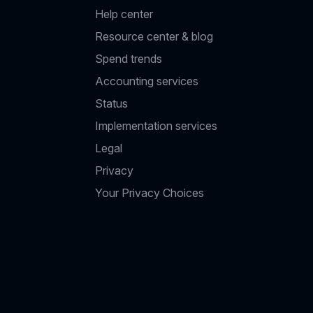
Help center
Resource center & blog
Spend trends
Accounting services
Status
Implementation services
Legal
Privacy
Your Privacy Choices