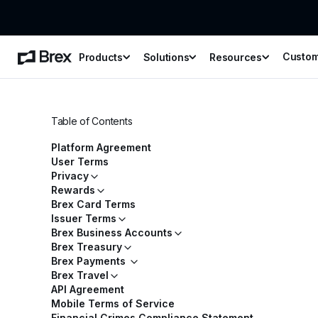
Custo
Products
Solutions
Resources
Table of Contents
Platform Agreement
User Terms
Privacy
Rewards
Brex Card Terms
Issuer Terms
Brex Business Accounts
Brex Treasury
Brex Payments
Brex Travel
API Agreement
Mobile Terms of Service
Financial Crimes Compliance Statement