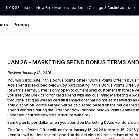
NY & SF sold out. Now Brex Mode is headed to Chicago & Austin! Join us >
mers
Pricing
JAN 26 - MARKETING SPEND BONUS TERMS AN
Revised 
January 13, 2026
You will participate in this bonus points offer (“Bonus Points Offer”) by us
Ads spend (described below); by participating in this Bonus Points Offer, 
Rewards Terms
. Offer is only open to current Brex customers that receiv
you use your Brex card for card spend with any qualifying Marketing & Ad
through Plastiq as well as certain transactions that do not earn rewards as o
sole discretion. Points earned will be calculated based on the net cleared
spend vendors during the Offer Window (defined below). Points earned thr
under your current rewards structure with Brex.
Earn 6 points per dollar when you spend on Marketing & Ads vendors duri
The Bonus Points Offer will run from January 15, 2026 to March 15, 2026 
vendors will be determined based on the net cleared transactions at Marke