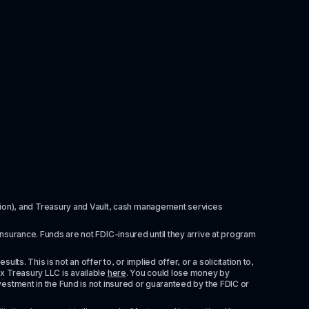
itution), and Treasury and Vault, cash management services 
insurance. Funds are not FDIC-insured until they arrive at program 
ts. This is not an offer to, or implied offer, or a solicitation to, 
x Treasury LLC is available 
here
. You could lose money by 
vestment in the Fund is not insured or guaranteed by the FDIC or 