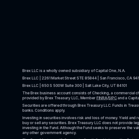
Brex LLC is a wholly owned subsidiary of Capital One, N.A. 
Brex LLC | 2261 Market Street STE 85844 | San Francisco, CA 94
Brex LLC | 650 S 500W Suite 300 | Salt Lake City, UT 84101
The Brex business account consists of Checking, a commercial 
provided by Brex Treasury LLC, Member 
FINRA
/
SIPC
 and a Capit
Securities are offered through Brex Treasury LLC. Funds in Treasur
banks. Conditions apply. 
Investing in securities involves risk and loss of money. Yield and ret
buy or sell any securities. Brex Treasury LLC does not provide lega
investing in the Fund. Although the Fund seeks to preserve the valu
any other government agency.