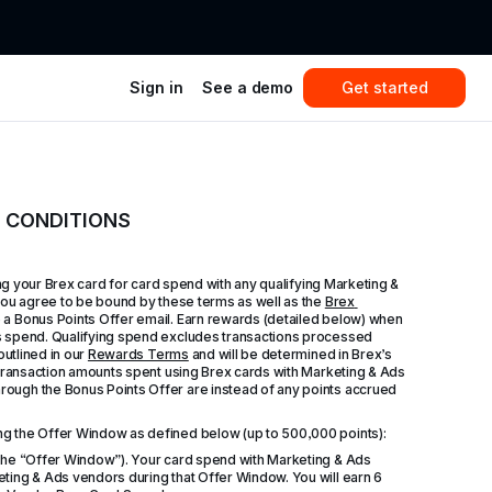
Sign in
See a demo
Get started
D CONDITIONS
ing your Brex card for card spend with any qualifying Marketing & 
you agree to be bound by these terms as well as the 
Brex 
e a Bonus Points Offer email. Earn rewards (detailed below) when 
s spend. Qualifying spend excludes transactions processed 
utlined in our 
Rewards Terms
 and will be determined in Brex’s 
 transaction amounts spent using Brex cards with Marketing & Ads 
ough the Bonus Points Offer are instead of any points accrued 
ng the Offer Window as defined below (up to 500,000 points):
(the “Offer Window”). Your card spend with Marketing & Ads 
ting & Ads vendors during that Offer Window. You will earn 6 