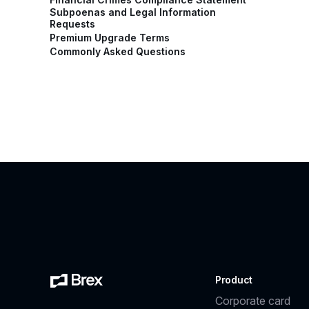
Subpoenas and Legal Information
Requests
Premium Upgrade Terms
Commonly Asked Questions
Product
Corporate card