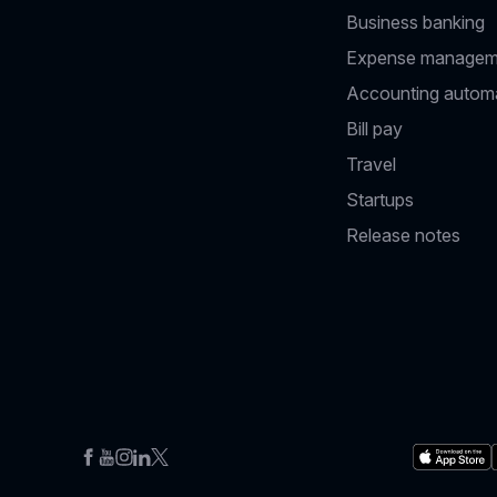
Business banking
Expense managem
Accounting autom
Bill pay
Travel
Startups
Release notes