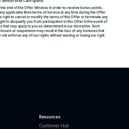
ds Vendor Brex Card Spend.
 the end of the Offer Window. In order to receive bonus points, 
ny applicable Brex terms of service at any time during the Offer 
right to cancel or modify the terms of this Offer or terminate any 
ht to disqualify you from participation in this Offer in the event of 
s that may apply to you as determined in our discretion. Such 
losure or suspension may result in the loss of any bonuses that 
not enforce any of our rights without waiving or losing our right 
Resources
Customer Hub