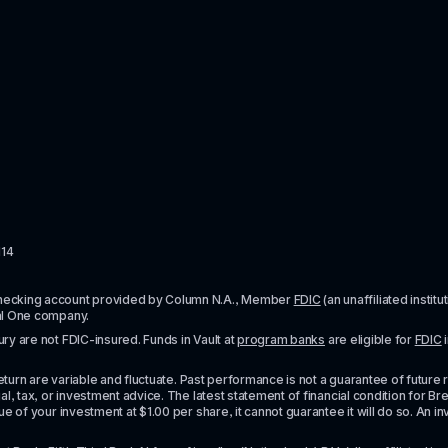
114
checking account provided by Column N.A., Member 
FDIC
 (an unaffiliated inst
al One company.
y are not FDIC-insured. Funds in Vault at 
program banks
 are eligible for 
FDIC
 
urn are variable and fluctuate. Past performance is not a guarantee of future resul
l, tax, or investment advice. The latest statement of financial condition for Bre
e of your investment at $1.00 per share, it cannot guarantee it will do so. An in