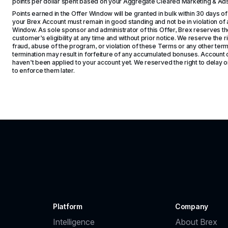
points per dollar spent based on your Aggregate Cleared Marketing & A
Points earned in the Offer Window will be granted in bulk within 30 days of
your Brex Account must remain in good standing and not be in violation of a
Window. As sole sponsor and administrator of this Offer, Brex reserves the 
customer’s eligibility at any time and without prior notice. We reserve the rig
fraud, abuse of the program, or violation of these Terms or any other term
termination may result in forfeiture of any accumulated bonuses. Account c
haven’t been applied to your account yet. We reserved the right to delay or 
to enforce them later.
Platform
Company
Intelligence
About Brex