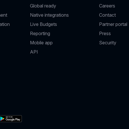
Global ready
Careers
ent
Native integrations
Contact
ation
Live Budgets
Partner portal
Reporting
Press
Mobile app
Security
API