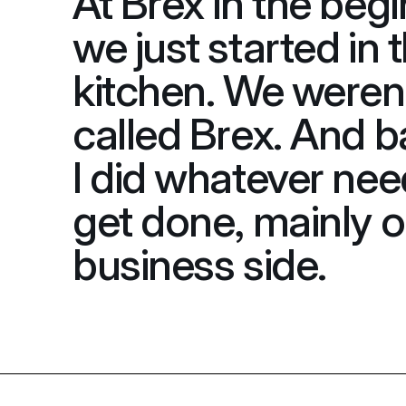
At Brex in the begi
we just started in t
kitchen. We weren'
called Brex. And ba
I did whatever nee
get done, mainly o
business side.