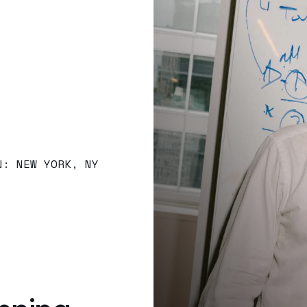
N: NEW YORK, NY