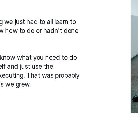
we just had to all learn to 
ow how to do or hadn't done 
 know what you need to do 
 and just use the 
xecuting. That was probably 
as we grew.