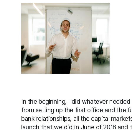
In the beginning, I did whatever needed 
from setting up the first office and the fu
bank relationships, all the capital market
launch that we did in June of 2018 and t