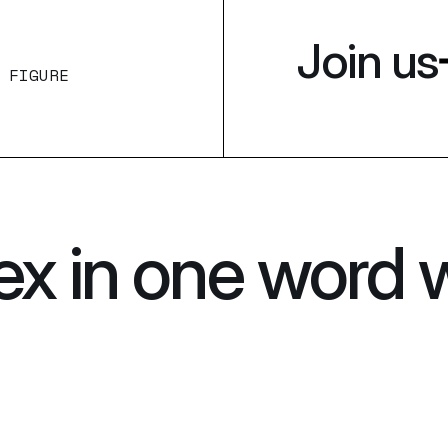
Join us
 FIGURE
ex in one word 