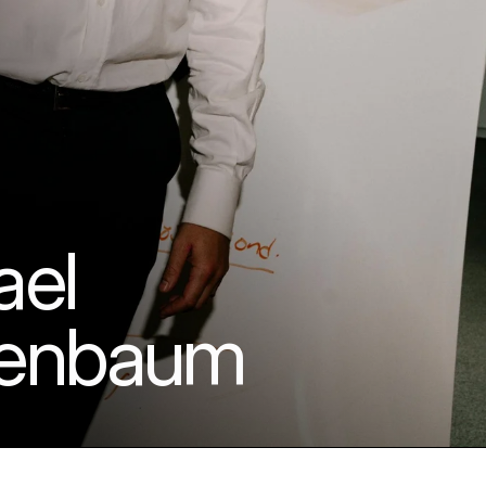
el 
enbaum