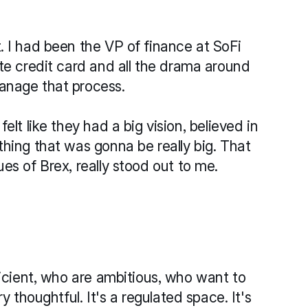
 I had been the VP of finance at SoFi 
te credit card and all the drama around 
anage that process.
lt like they had a big vision, believed in 
hing that was gonna be really big. That 
es of Brex, really stood out to me.
ficient, who are ambitious, who want to 
y thoughtful. It's a regulated space. It's 