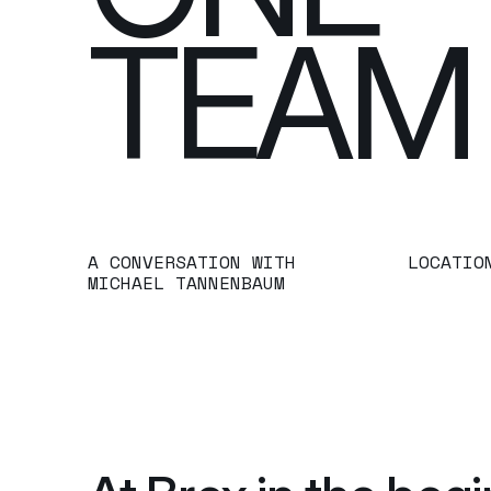
TEAM
A CONVERSATION WITH 
LOCATIO
MICHAEL TANNENBAUM