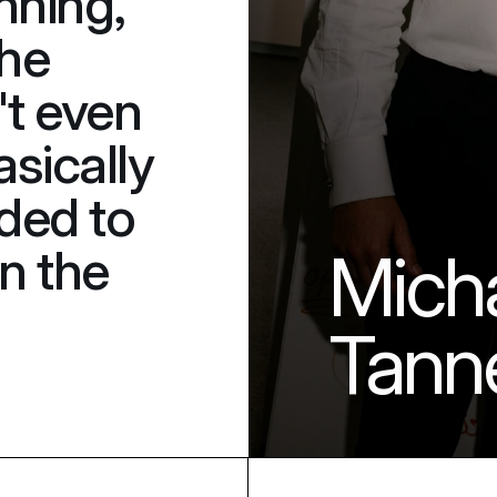
nning, 
he 
t even 
sically 
ded to 
n the 
Micha
Tann