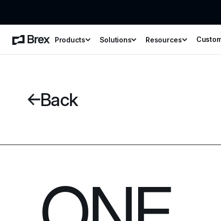
Custo
Products
Solutions
Resources
Back
ONE 