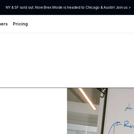
NY & SF sold out. Now Brex Mode is headed to Chicago & Austin! Join us >
mers
Pricing