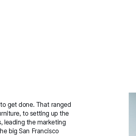
to get done. That ranged 
rniture, to setting up the 
s, leading the marketing 
he big San Francisco 