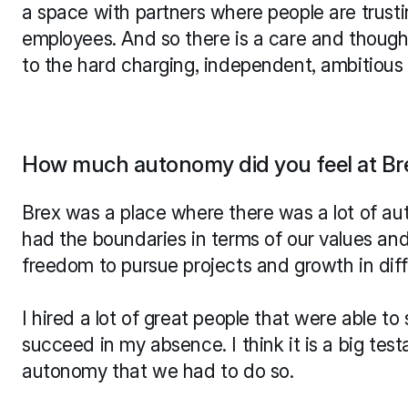
a space with partners where people are trustin
employees. And so there is a care and thought
to the hard charging, independent, ambitious 
How much autonomy did you feel at Br
Brex was a place where there was a lot of au
had the boundaries in terms of our values and 
freedom to pursue projects and growth in dif
I hired a lot of great people that were able t
succeed in my absence. I think it is a big tes
autonomy that we had to do so.