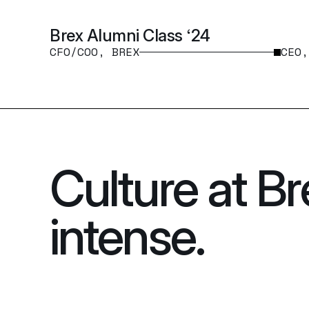
Brex Alumni Class ‘24
CFO/COO, BREX
CEO,
Culture at Br
intense.