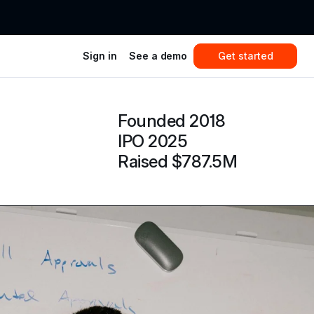
Sign in
See a demo
Get started
Founded 2018
IPO 2025
Raised $787.5M