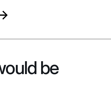
would be 