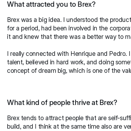
What attracted you to Brex?
Brex was a big idea. I understood the product.
for a period, had been involved in the corpora
it and knew that there was a better way to m
I really connected with Henrique and Pedro. I fe
talent, believed in hard work, and doing somet
concept of dream big, which is one of the valu
What kind of people thrive at Brex?
Brex tends to attract people that are self-suf
build, and I think at the same time also are ver