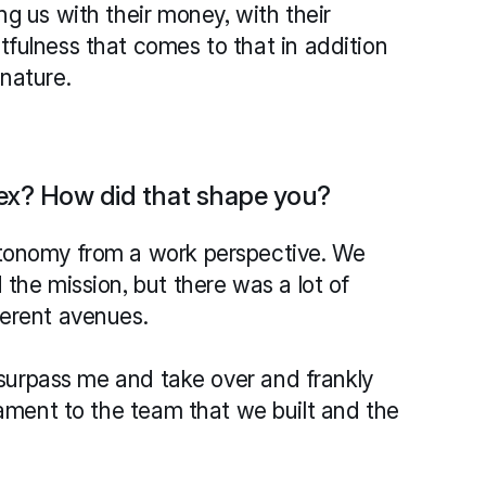
g us with their money, with their 
fulness that comes to that in addition 
nature.
ex? How did that shape you?
tonomy from a work perspective. We 
the mission, but there was a lot of 
ferent avenues. 
o surpass me and take over and frankly 
tament to the team that we built and the 