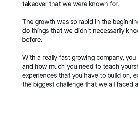
takeover that we were known for.
The growth was so rapid in the beginning 
do things that we didn't necessarily kn
before.
With a really fast growing company, you
and how much you need to teach yourself
experiences that you have to build on, e
the biggest challenge that we all faced 