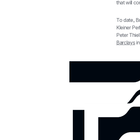
that will c
To date, Br
Kleiner Per
Barclays
 i