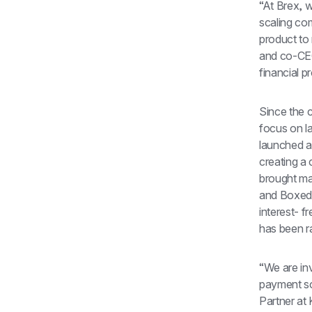
“At Brex, 
scaling com
product to
and co-CEO
financial p
Since the 
focus on l
launched a
creating a 
brought ma
and Boxed.
interest- f
has been ra
“We are in
payment sol
Partner at 