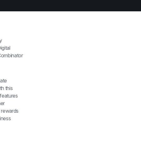
y 
ital 
Combinator 
ate 
h this 
features 
er 
 rewards 
ness 