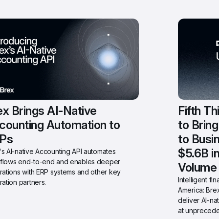
x Brings AI-Native 
Fifth Th
counting Automation to 
to Brin
Ps
to Busi
$5.6B i
s AI-native Accounting API automates 
flows end-to-end and enables deeper 
Volume
rations with ERP systems and other key 
Intelligent f
ration partners.
America: Brex
deliver AI-na
at unprecede