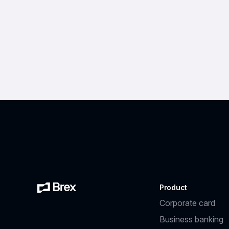
Product
Corporate card
Business banking