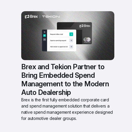
Brex and Tekion Partner to 
Bring Embedded Spend 
Management to the Modern 
Auto Dealership 
Brex is the first fully embedded corporate card 
and spend management solution that delivers a 
native spend management experience designed 
for automotive dealer groups.