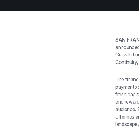
SAN FRAN
announced i
Growth Fund
Continuity,
The financi
payments so
fresh capi
and rewards
audience. B
offerings a
landscape, 