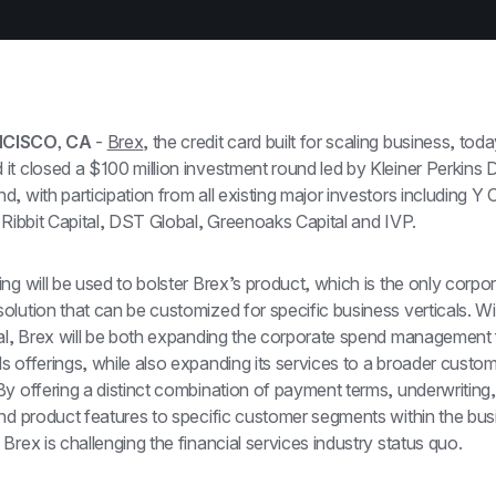
CISCO, CA
 - 
Brex
, the credit card built for scaling business, toda
t closed a $100 million investment round led by Kleiner Perkins Dig
, with participation from all existing major investors including Y 
 Ribbit Capital, DST Global, Greenoaks Capital and IVP.
ng will be used to bolster Brex’s product, which is the only corpor
lution that can be customized for specific business verticals. Wit
tal, Brex will be both expanding the corporate spend management 
 offerings, while also expanding its services to a broader custom
y offering a distinct combination of payment terms, underwriting,
nd product features to specific customer segments within the busi
Brex is challenging the financial services industry status quo.