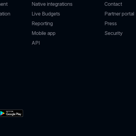
ent
Native integrations
Contact
ation
Live Budgets
Partner portal
Reporting
Press
Mobile app
Security
API