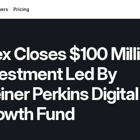
mers
Pricing
x Closes $100 Milli
estment Led By 
iner Perkins Digital 
owth Fund