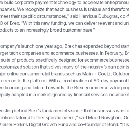
we build corporate payment technology to accelerate entrepreneur
panies. We recognize that each business is unique and therefore t
 meet their specific circumstances,” said Henrique Dubugras, co-
 of Brex. “With this new funding, we can deliver relevant and uni
roducts to an increasingly broad customer base.”
company’s launch one year ago, Brex has expanded beyond start
arger tech companies and ecommerce businesses. In February, Br
 suite of products specifically designed for ecommerce businesse
customized solution that solves many of the industry’s pain points
jor online consumer retail brands such as Malin + Goetz, Outdoor
com on to the platform. With a combination of 60-day payment t
ree financing and tailored rewards, the Brex ecommerce value prop
pidly adopted in a market ignored by financial services incumbent
vesting behind Brex’s fundamental vision – that businesses want 
utions tailored to their specific needs,” said Mood Rowghani, Ge
Kleiner Perkins Digital Growth Fund and co-founder of Bond. “It is t