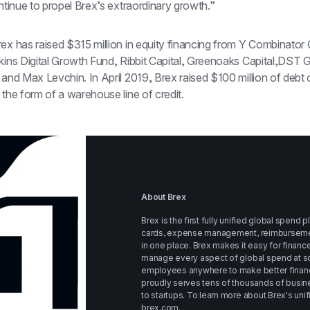
ontinue to propel Brex’s extraordinary growth.”
ex has raised $315 million in equity financing from Y Combinator C
kins Digital Growth Fund, Ribbit Capital, Greenoaks Capital,DST Gl
n the form of a warehouse line of credit.
About Brex
Brex is the first fully unified global spend 
cards, expense management, reimbursements, 
in one place. Brex makes it easy for financ
manage every aspect of global spend at sc
employees anywhere to make better financi
proudly serves tens of thousands of busine
brex.com
.