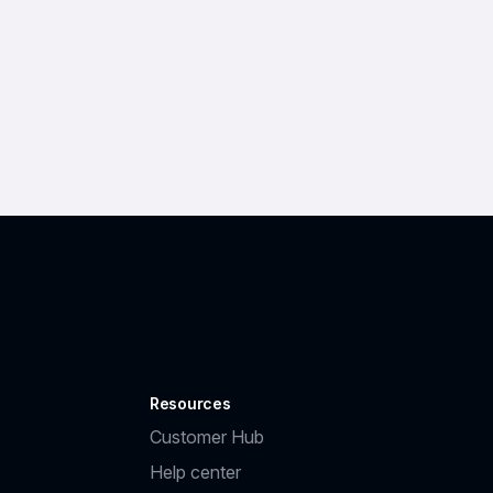
Resources
Customer Hub
Help center