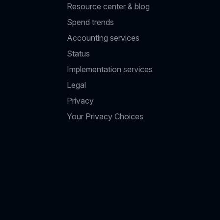
Resource center & blog
Spend trends
Accounting services
Status
Implementation services
Legal
Privacy
Your Privacy Choices