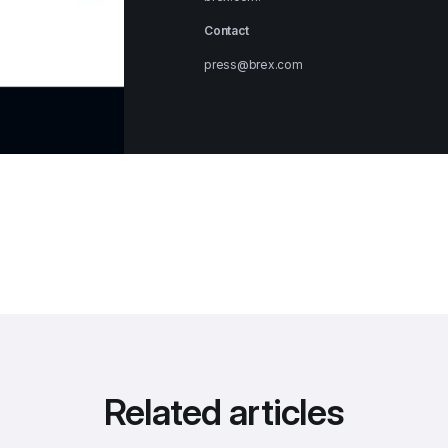
Contact
press@brex.com
Related articles