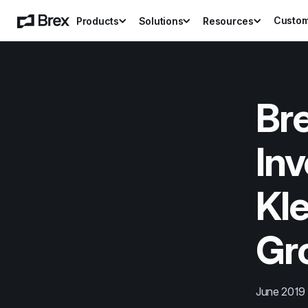
Custo
Products
Solutions
Resources
Bre
Inv
Kle
Gr
June 2019