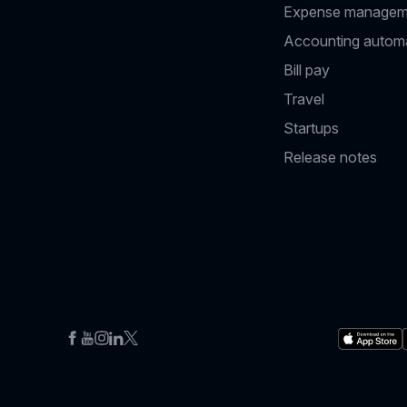
Expense managem
Accounting autom
Bill pay
Travel
Startups
Release notes