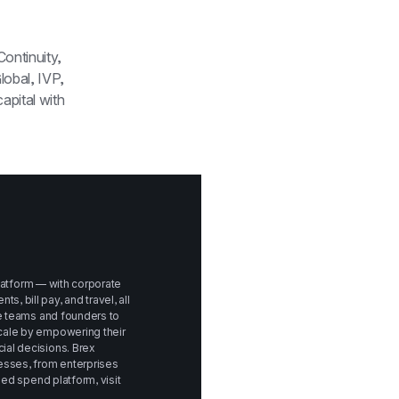
ontinuity, 
obal, IVP, 
Peter Thiel and Max Levchin. In April 2019, Brex raised $100 million of debt capital with 
platform — with corporate 
bill pay, and travel, all 
e teams and founders to 
ale by empowering their 
al decisions. Brex 
sses, from enterprises 
to startups. To learn more about Brex's unified spend platform, visit 