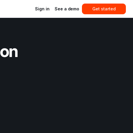
Sign in
See a demo
Get started
on 