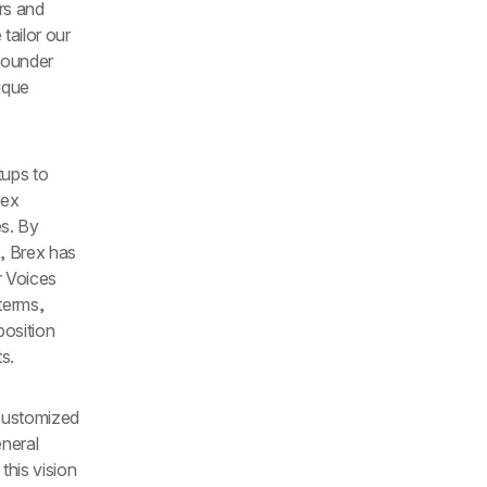
s and 
ailor our 
founder 
que 
ups to 
ex 
s. By 
, Brex has 
 Voices 
erms, 
osition 
s.
customized 
neral 
his vision 