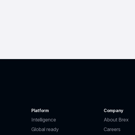
Platform
Company
Intelligence
About Brex
Global ready
Careers