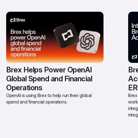
Brex Helps Power OpenAI 
Bre
Global Spend and Financial 
Ac
Operations
ER
OpenAI is using Brex to help run their global 
Brex'
spend and financial operations.
work
integ
integ