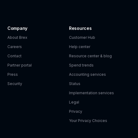
Company
Resources
About Brex
Customer Hub
Careers
Help center
Contact
Resource center & blog
Partner portal
Spend trends
Press
Accounting services
Security
Status
Implementation services
Legal
Privacy
Your Privacy Choices