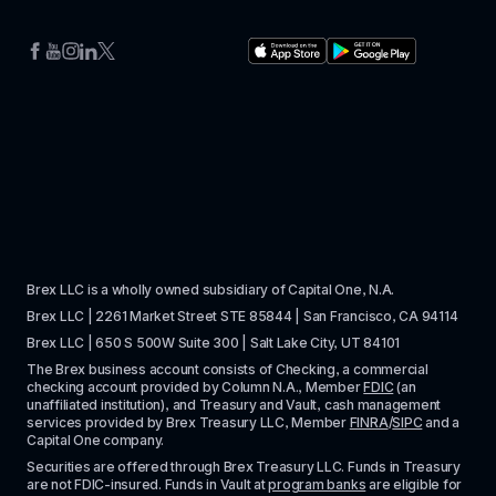
Brex LLC is a wholly owned subsidiary of Capital One, N.A. 
Brex LLC | 2261 Market Street STE 85844 | San Francisco, CA 94114
Brex LLC | 650 S 500W Suite 300 | Salt Lake City, UT 84101
The Brex business account consists of Checking, a commercial 
checking account provided by Column N.A., Member 
FDIC
 (an 
unaffiliated institution), and Treasury and Vault, cash management 
services provided by Brex Treasury LLC, Member 
FINRA
/
SIPC
 and a 
Capital One company.
Securities are offered through Brex Treasury LLC. Funds in Treasury 
are not FDIC-insured. Funds in Vault at 
program banks
 are eligible for 