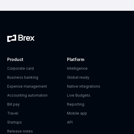
Product
Platform
Corporate card
Intelligence
Business banking
Global ready
Expense management
Native integrations
Accounting automation
Live Budgets
Bill pay
Reporting
Travel
Mobile app
Startups
API
Release notes