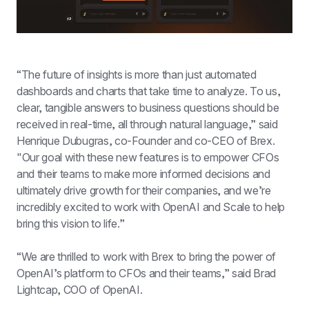
“The future of insights is more than just automated 
dashboards and charts that take time to analyze. To us, 
clear, tangible answers to business questions should be 
received in real-time, all through natural language,” said 
Henrique Dubugras, co-Founder and co-CEO of Brex. 
"Our goal with these new features is to empower CFOs 
and their teams to make more informed decisions and 
ultimately drive growth for their companies, and we’re 
incredibly excited to work with OpenAI and Scale to help 
bring this vision to life.”
“We are thrilled to work with Brex to bring the power of 
OpenAI’s platform to CFOs and their teams,” said Brad 
Lightcap, COO of OpenAI.