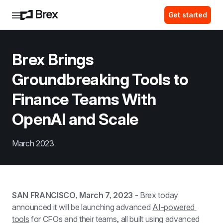
Get started
Brex Brings 
Groundbreaking Tools to 
Finance Teams With 
OpenAI and Scale
March 2023
SAN FRANCISCO, March 7, 2023
 - Brex today 
announced it will be launching advanced 
AI-powered 
tools
 for CFOs and their teams, all built using advanced 