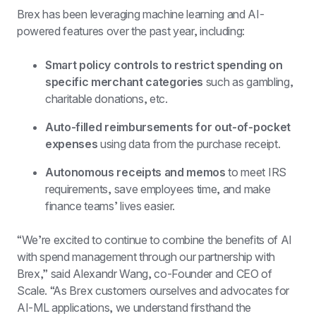
Brex has been leveraging machine learning and AI-
powered features over the past year, including:
Smart policy controls to restrict spending on 
specific merchant categories
 such as gambling, 
charitable donations, etc.
Auto-filled reimbursements for out-of-pocket 
expenses
 using data from the purchase receipt.
Autonomous receipts and memos
 to meet IRS 
requirements, save employees time, and make 
finance teams’ lives easier.
“We’re excited to continue to combine the benefits of AI 
with spend management through our partnership with 
Brex,” said Alexandr Wang, co-Founder and CEO of 
Scale. “As Brex customers ourselves and advocates for 
AI-ML applications, we understand firsthand the 