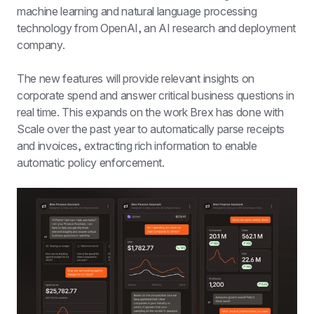
machine learning and natural language processing 
technology from OpenAI, an AI research and deployment 
company.
The new features will provide relevant insights on 
corporate spend and answer critical business questions in 
real time. This expands on the work Brex has done with 
Scale over the past year to automatically parse receipts 
and invoices, extracting rich information to enable 
automatic policy enforcement.