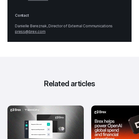
Contact
Danielle Bereznak, Director of External Communications
press@brex.com
Related articles