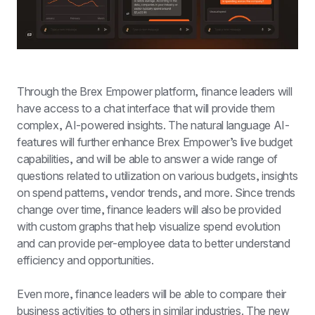
Through the Brex Empower platform, finance leaders will 
have access to a chat interface that will provide them 
complex, AI-powered insights. The natural language AI-
features will further enhance Brex Empower’s live budget 
capabilities, and will be able to answer a wide range of 
questions related to utilization on various budgets, insights 
on spend patterns, vendor trends, and more. Since trends 
change over time, finance leaders will also be provided 
with custom graphs that help visualize spend evolution 
and can provide per-employee data to better understand 
efficiency and opportunities.
Even more, finance leaders will be able to compare their 
business activities to others in similar industries. The new 