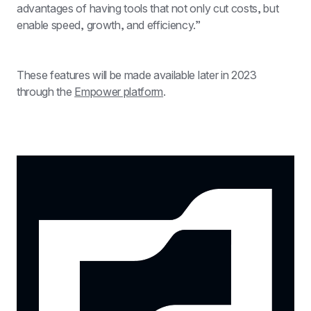
advantages of having tools that not only cut costs, but 
enable speed, growth, and efficiency.”
These features will be made available later in 2023 
through the 
Empower platform
.