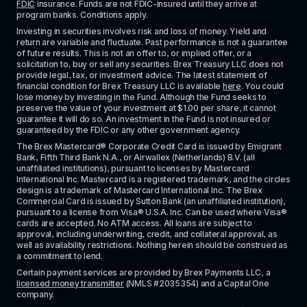
FDIC
 insurance. Funds are not FDIC-insured until they arrive at 
program banks. Conditions apply. 
Investing in securities involves risk and loss of money. Yield and 
return are variable and fluctuate. Past performance is not a guarantee 
of future results. This is not an offer to, or implied offer, or a 
solicitation to, buy or sell any securities. Brex Treasury LLC does not 
provide legal, tax, or investment advice. The latest statement of 
financial condition for Brex Treasury LLC is available 
here
. You could 
lose money by investing in the Fund. Although the Fund seeks to 
preserve the value of your investment at $1.00 per share, it cannot 
guarantee it will do so. An investment in the Fund is not insured or 
guaranteed by the FDIC or any other government agency.
The Brex Mastercard® Corporate Credit Card is issued by Emigrant 
Bank, Fifth Third Bank N.A., or Airwallex (Netherlands) B.V. (all 
unaffiliated institutions), pursuant to licenses by Mastercard 
International Inc. Mastercard is a registered trademark, and the circles 
design is a trademark of Mastercard International Inc. The Brex 
Commercial Card is issued by Sutton Bank (an unaffiliated institution), 
pursuant to a license from Visa® U.S.A. Inc. Can be used where Visa® 
cards are accepted. No ATM access. All loans are subject to 
approval, including underwriting, credit, and collateral approval, as 
well as availability restrictions. Nothing herein should be construed as 
a commitment to lend.
Certain payment services are provided by Brex Payments LLC, a 
licensed money transmitter
 (NMLS #2035354) and a Capital One 
company.