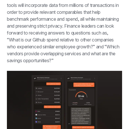
tools will incorporate data from millions of transactions in 
order to provide relevant comparables that help 
benchmark performance and spend, all while maintaining 
and preserving strict privacy. Finance leaders can look 
forward to receiving answers to questions such as, 
“What is our Github spend relative to other companies 
who experienced similar employee growth?” and “Which 
vendors provide overlapping services and what are the 
savings opportunities?”