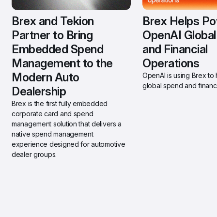
Brex and Tekion 
Brex Helps Po
Partner to Bring 
OpenAI Global
Embedded Spend 
and Financial 
Management to the 
Operations
Modern Auto 
OpenAI is using Brex to h
global spend and financi
Dealership 
Brex is the first fully embedded 
corporate card and spend 
management solution that delivers a 
native spend management 
experience designed for automotive 
dealer groups.