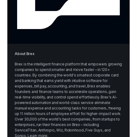
About Brex
Brex is the intelligent finance platform that empowers growing 
companies to spend smarter and move faster – in 120+ 
countries. By combining the world's smartest corporate card 
and banking that earns yield with intuitive software for 
expenses, bill pay, accounting, and travel, Brex enables 
founders and finance teams to accelerate operations, gain 
real-time visibility, and control spend effortlessly. Brex’s AI-
powered automation and world-class service eliminate 
manual expense and accounting tasks for customers, freeing 
up 11 million hours of employee effort for higher-impact work. 
Over 30,000 of the world’s best companies, from startups to 
enterprises, run their finances on Brex – including 
ServiceTitan, Anthropic, Wiz, Robinhood, Five Guys, and 
Sonos. 
Learn more
.