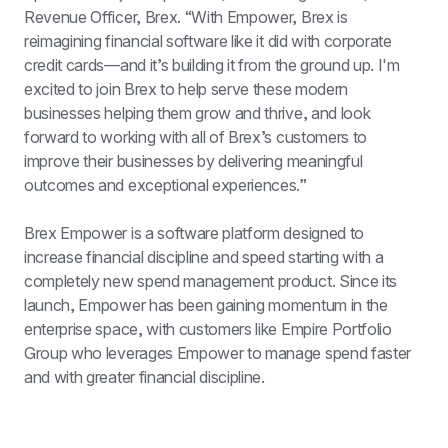
Revenue Officer, Brex. “With Empower, Brex is 
reimagining financial software like it did with corporate 
credit cards—and it’s building it from the ground up. I'm 
excited to join Brex to help serve these modern 
businesses helping them grow and thrive, and look 
forward to working with all of Brex’s customers to 
improve their businesses by delivering meaningful 
outcomes and exceptional experiences.”
Brex Empower is a software platform designed to 
increase financial discipline and speed starting with a 
completely new spend management product. Since its 
launch, Empower has been gaining momentum in the 
enterprise space, with customers like Empire Portfolio 
Group who leverages Empower to manage spend faster 
and with greater financial discipline.