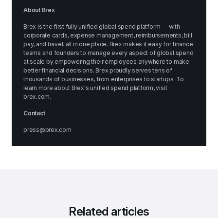
About Brex
Brex is the first fully unified global spend platform — with 
corporate cards, expense management, reimbursements, bill 
pay, and travel, all in one place. Brex makes it easy for finance 
teams and founders to manage every aspect of global spend 
at scale by empowering their employees anywhere to make 
better financial decisions. Brex proudly serves tens of 
thousands of businesses, from enterprises to startups. To 
learn more about Brex's unified spend platform, visit 
brex.com
.
Contact
press@brex.com
Related articles