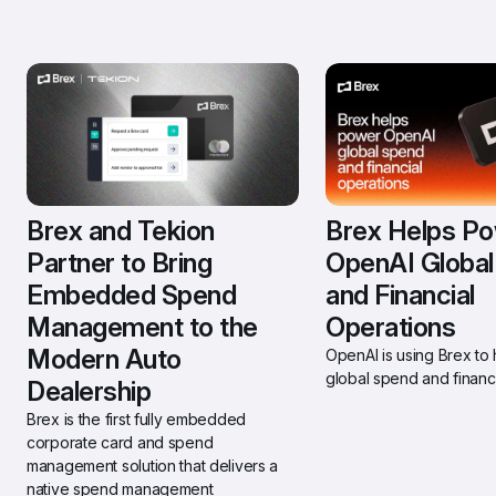
Brex and Tekion 
Brex Helps Po
Partner to Bring 
OpenAI Global
Embedded Spend 
and Financial 
Management to the 
Operations
Modern Auto 
OpenAI is using Brex to h
global spend and financi
Dealership 
Brex is the first fully embedded 
corporate card and spend 
management solution that delivers a 
native spend management 