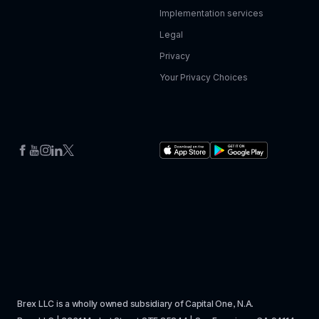
Implementation services
Legal
Privacy
Your Privacy Choices
Brex LLC is a wholly owned subsidiary of Capital One, N.A. 