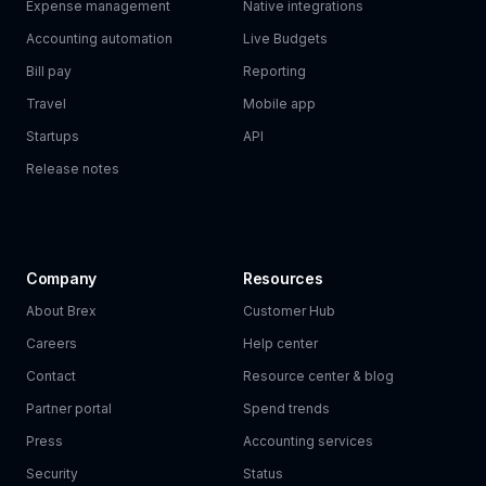
Expense management
Native integrations
Accounting automation
Live Budgets
Bill pay
Reporting
Travel
Mobile app
Startups
API
Release notes
Company
Resources
About Brex
Customer Hub
Careers
Help center
Contact
Resource center & blog
Partner portal
Spend trends
Press
Accounting services
Security
Status