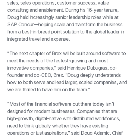
sales, sales operations, customer success, value 
consulting and enablement. During his 16-year tenure, 
Doug held increasingly senior leadership roles while at 
SAP Concur—helping scale and transform the business 
from a best-in-breed point solution to the global leader in 
integrated travel and expense.
“The next chapter of Brex will be built around software to 
meet the needs of the fastest-growing and most 
innovative companies,” said Henrique Dubugras, co-
founder and co-CEO, Brex. “Doug deeply understands 
how to both serve and lead larger, scaled companies, and 
we are thrilled to have him on the team.”
“Most of the financial software out there today isn’t 
designed for modern businesses. Companies that are 
high-growth, digital-native with distributed workforces, 
need to think globally whether they have existing 
operations or just aspirations,” said Doug Adamic, Chief 