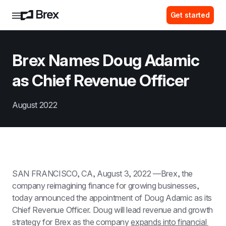
Get started
Brex Names Doug Adamic 
as Chief Revenue Officer
August 2022
SAN FRANCISCO, CA, August 3, 2022 —Brex, the 
company reimagining finance for growing businesses, 
today announced the appointment of Doug Adamic as its 
Chief Revenue Officer. Doug will lead revenue and growth 
strategy for Brex as the company 
expands into financial 