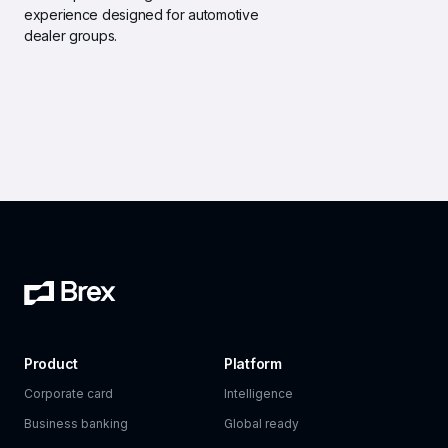
experience designed for automotive 
dealer groups.
Product
Platform
Corporate card
Intelligence
Business banking
Global ready