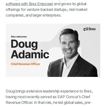
software with Brex Empower
 and grows its global 
offerings for venture-backed startups, mid-market 
companies, and larger enterprises.
Doug brings extensive leadership experience to Brex, 
having most recently served as SAP Concur’s Chief 
Revenue Officer. In that role, he led global sales, pre-