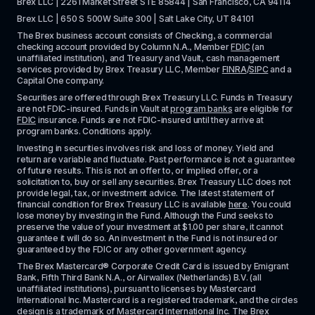
Brex LLC | 2261 Market Street STE 85844 | San Francisco, CA 94114
Brex LLC | 650 S 500W Suite 300 | Salt Lake City, UT 84101
The Brex business account consists of Checking, a commercial 
checking account provided by Column N.A., Member 
FDIC
 (an 
unaffiliated institution), and Treasury and Vault, cash management 
services provided by Brex Treasury LLC, Member 
FINRA
/
SIPC
 and a 
Capital One company.
Securities are offered through Brex Treasury LLC. Funds in Treasury 
are not FDIC-insured. Funds in Vault at 
program banks
 are eligible for 
FDIC
 insurance. Funds are not FDIC-insured until they arrive at 
program banks. Conditions apply. 
Investing in securities involves risk and loss of money. Yield and 
return are variable and fluctuate. Past performance is not a guarantee 
of future results. This is not an offer to, or implied offer, or a 
solicitation to, buy or sell any securities. Brex Treasury LLC does not 
provide legal, tax, or investment advice. The latest statement of 
financial condition for Brex Treasury LLC is available 
here
. You could 
lose money by investing in the Fund. Although the Fund seeks to 
preserve the value of your investment at $1.00 per share, it cannot 
guarantee it will do so. An investment in the Fund is not insured or 
guaranteed by the FDIC or any other government agency.
The Brex Mastercard® Corporate Credit Card is issued by Emigrant 
Bank, Fifth Third Bank N.A., or Airwallex (Netherlands) B.V. (all 
unaffiliated institutions), pursuant to licenses by Mastercard 
International Inc. Mastercard is a registered trademark, and the circles 
design is a trademark of Mastercard International Inc. The Brex 