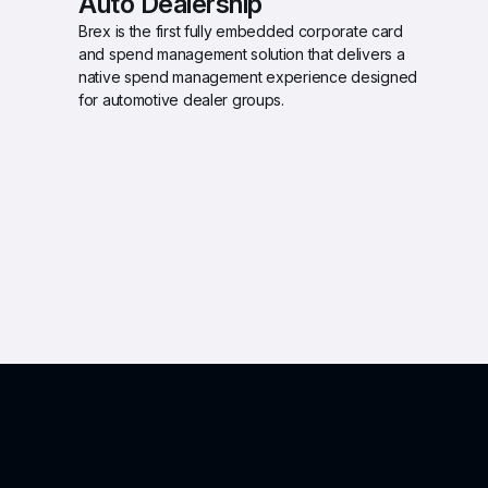
Auto Dealership 
Brex is the first fully embedded corporate card 
and spend management solution that delivers a 
native spend management experience designed 
for automotive dealer groups.