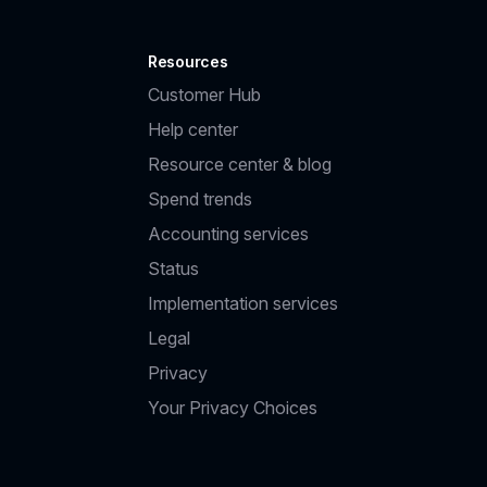
Resources
Customer Hub
Help center
Resource center & blog
Spend trends
Accounting services
Status
Implementation services
Legal
Privacy
Your Privacy Choices