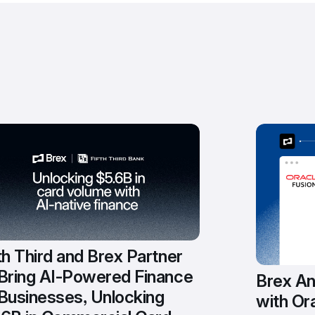
th Third and Brex Partner 
 Bring AI-Powered Finance 
Brex An
Businesses, Unlocking 
with Ora