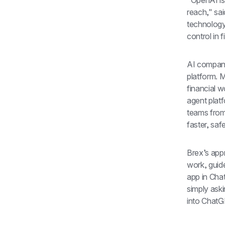
"OpenAI is
reach," sai
technology
control in 
AI companie
platform. M
financial 
agent plat
teams from
faster, saf
Brex’s app
work, guide
app in Cha
simply aski
into ChatGP