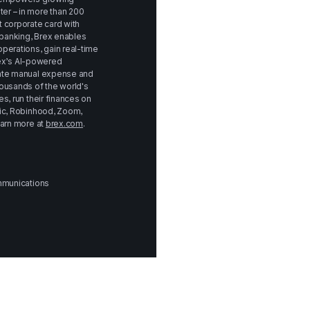
r – in more than 200 
 corporate card with 
anking, Brex enables 
perations, gain real-time 
rex’s AI-powered 
ate manual expense and 
ousands of the world's 
, run their finances on 
ic, Robinhood, Zoom, 
arn more at 
brex.com
.
ommunications