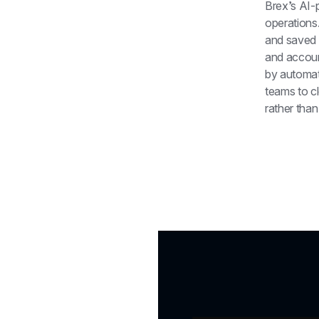
Brex’s AI-
operations.
and saved 
and accoun
by automat
teams to cl
rather than