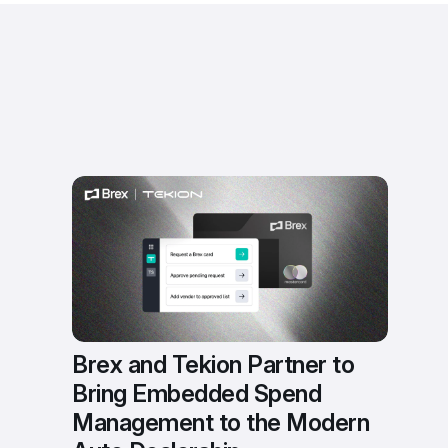
Brex and Tekion Partner to 
Bring Embedded Spend 
Management to the Modern 