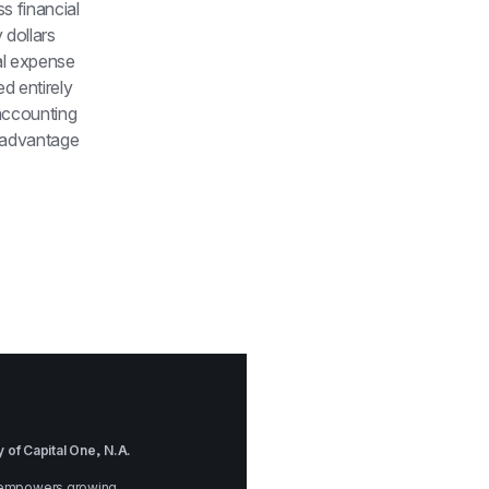
 financial 
dollars 
l expense 
 entirely 
ccounting 
 advantage 
 of Capital One, N.A.
at empowers growing 