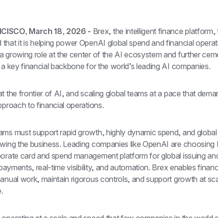
ISCO, March 18, 2026 - 
Brex, the intelligent finance platform, 
hat it is helping power OpenAI global spend and financial operati
 growing role at the center of the AI ecosystem and further cemen
 a key financial backbone for the world’s leading AI companies.
t the frontier of AI, and scaling global teams at a pace that dema
pproach to financial operations.
ams must support rapid growth, highly dynamic spend, and global 
owing the business. Leading companies like OpenAI are choosing 
porate card and spend management platform for global issuing and
g payments, real-time visibility, and automation. Brex enables finan
anual work, maintain rigorous controls, and support growth at scal
.