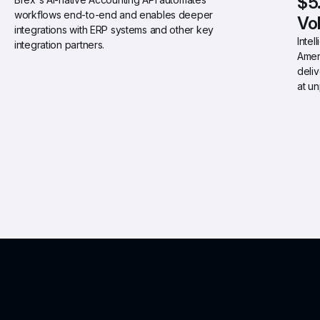
$5
workflows end-to-end and enables deeper 
Vo
integrations with ERP systems and other key 
Intel
integration partners.
Ameri
deliv
at u