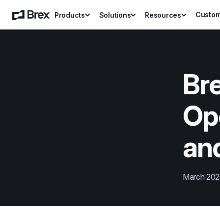
Custo
Products
Solutions
Resources
Bre
Op
and
March 20