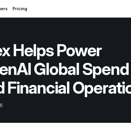
mers
Pricing
x Helps Power 
enAI Global Spend 
 Financial Operati
26