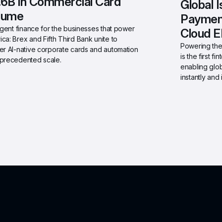
.6B in Commercial Card 
Global 
lume
Payment
ligent finance for the businesses that power 
Cloud 
ca: Brex and Fifth Third Bank unite to 
Powering the 
er AI-native corporate cards and automation 
is the first 
nprecedented scale.
enabling glob
instantly and i