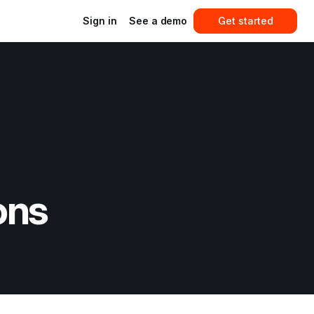
Sign in
See a demo
Get started
ons