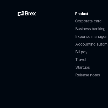
Product
Corporate card
Business banking
Expense managem
Accounting autom
Bill pay
Travel
Startups
Release notes