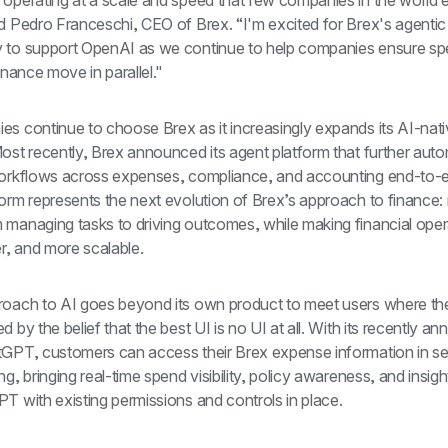
 operating at a scale and speed that few companies in the world e
d Pedro Franceschi, CEO of Brex. “I'm excited for Brex's agentic 
 to support OpenAI as we continue to help companies ensure sp
finance move in parallel."
s continue to choose Brex as it increasingly expands its AI-nati
ost recently, Brex announced its agent platform that further auto
workflows across expenses, compliance, and accounting end-to-e
form represents the next evolution of Brex’s approach to finance:
 managing tasks to driving outcomes, while making financial opera
er, and more scalable.
roach to AI goes beyond its own product to meet users where the
d by the belief that the best UI is no UI at all. With its recently a
tGPT, customers can access their Brex expense information in s
ng, bringing real-time spend visibility, policy awareness, and insight
T with existing permissions and controls in place.