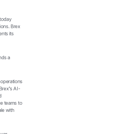
today 
ons. Brex 
ts its 
nds a 
operations 
Brex’s AI-
 
ce teams to 
e with 