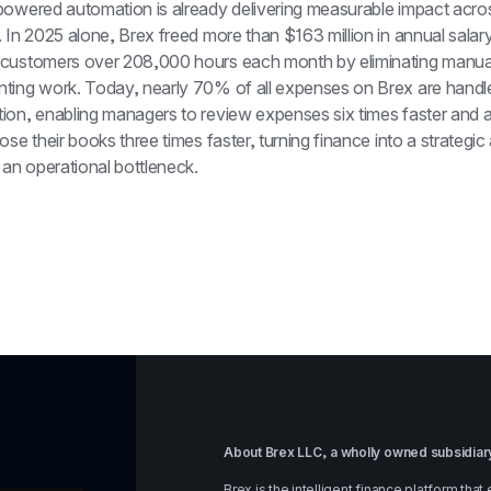
powered automation is already delivering measurable impact across
 In 2025 alone, Brex freed more than $163 million in annual salary 
customers over 208,000 hours each month by eliminating manua
ting work. Today, nearly 70% of all expenses on Brex are handled
ion, enabling managers to review expenses six times faster and a
ose their books three times faster, turning finance into a strategic
 an operational bottleneck.
About Brex LLC, a wholly owned subsidiary
Brex is the intelligent finance platform th