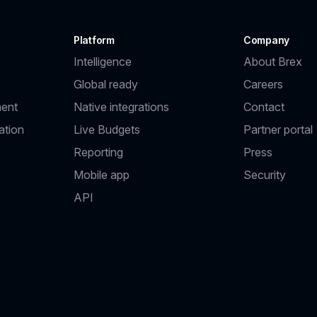
Platform
Company
Intelligence
About Brex
Global ready
Careers
ent
Native integrations
Contact
ation
Live Budgets
Partner portal
Reporting
Press
Mobile app
Security
API