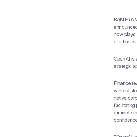
SAN FRANC
announced t
now plays a
position as
OpenAI is a
strategic a
Finance te
without sl
native cor
facilitatin
eliminate m
confidence