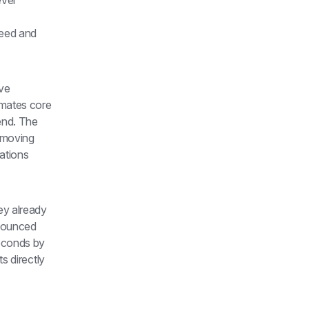
ver 
eed and 
ve 
mates core 
nd. The 
 moving 
tions 
y already 
nnounced 
econds by 
s directly 