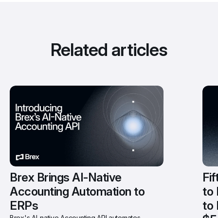
Related articles
Brex Brings AI-Native 
Fif
Accounting Automation to 
to
ERPs
to 
Brex's AI-native Accounting API automates 