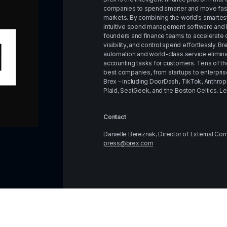
companies to spend smarter and move faste
markets. By combining the world's smartest
intuitive spend management software and b
founders and finance teams to accelerate o
visibility, and control spend effortlessly. B
automation and world-class service elimin
accounting tasks for customers. Tens of th
best companies, from startups to enterprises
Brex – including DoorDash, TikTok, Anthrop
Plaid, SeatGeek, and the Boston Celtics. Le
Contact
Danielle Bereznak, Director of External C
press@brex.com