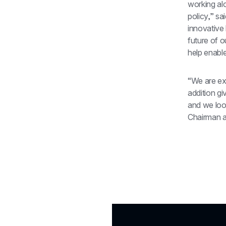
working al
policy,” sa
innovative 
future of o
help enable
“We are ex
addition gi
and we look
Chairman 