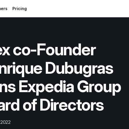
mers
Pricing
ex co-Founder 
nrique Dubugras 
ns Expedia Group 
rd of Directors
 2022