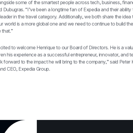
ongside some of the smartest people across tech, business, finan
id Dubugras. “I’ve been a longtime fan of Expedia and their ability 
leader in the travel category. Additionally, we both share the idea t
ur world is a more global one and we need to continue to build the 
 that.”
cited to welcome Henrique to our Board of Directors. He is a valu
ven his experience as a successful entrepreneur, innovator, and te
 forward to the impact he will bring to the company,” said Peter K
and CEO, Expedia Group.