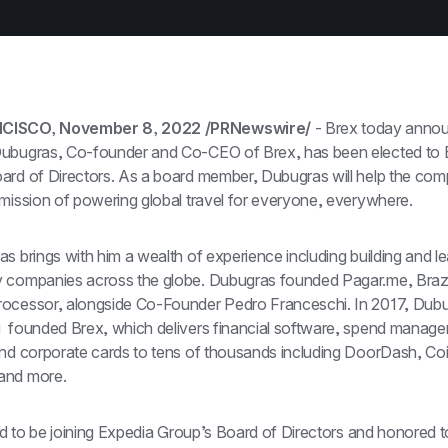
CISCO, November 8, 2022 /PRNewswire/
 - Brex today anno
ubugras, Co-founder and Co-CEO of Brex, has been elected to E
ard of Directors. As a board member, Dubugras will help the com
 mission of powering global travel for everyone, everywhere.
s brings with him a wealth of experience including building and le
 companies across the globe. Dubugras founded Pagar.me, Brazil’
ocessor, alongside Co-Founder Pedro Franceschi. In 2017, Dubu
  founded Brex, which delivers financial software, spend manage
and corporate cards to tens of thousands including DoorDash, Coi
and more.
led to be joining Expedia Group’s Board of Directors and honored t