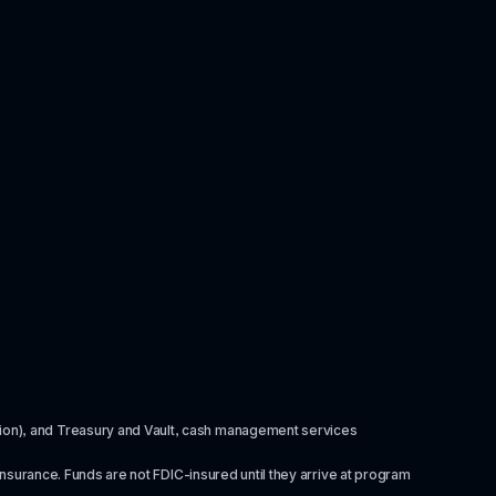
itution), and Treasury and Vault, cash management services 
insurance. Funds are not FDIC-insured until they arrive at program 