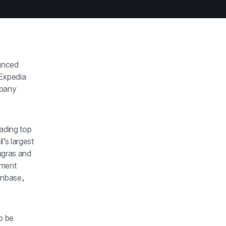
unced 
xpedia 
pany 
ading top 
s largest 
gras and 
ment 
nbase, 
o be 