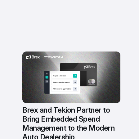
Brex and Tekion Partner to 
Bring Embedded Spend 
Management to the Modern 
Auto Dealership 