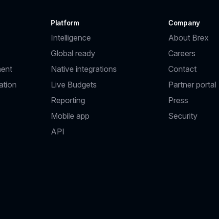
Platform
Company
Intelligence
About Brex
Global ready
Careers
ent
Native integrations
Contact
ation
Live Budgets
Partner portal
Reporting
Press
Mobile app
Security
API