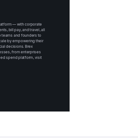
platform — with corporate 
bill pay, and travel, all 
e teams and founders to 
ale by empowering their 
al decisions. Brex 
sses, from enterprises 
to startups. To learn more about Brex's unified spend platform, visit 