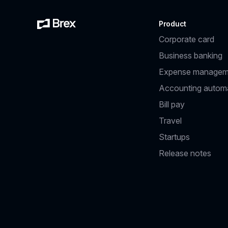
Product
Corporate card
Business banking
Expense managem
Accounting autom
Bill pay
Travel
Startups
Release notes