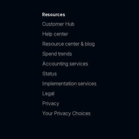
Resources
Customer Hub
Help center
Resource center & blog
Spend trends
Accounting services
Status
Implementation services
Legal
Privacy
Your Privacy Choices