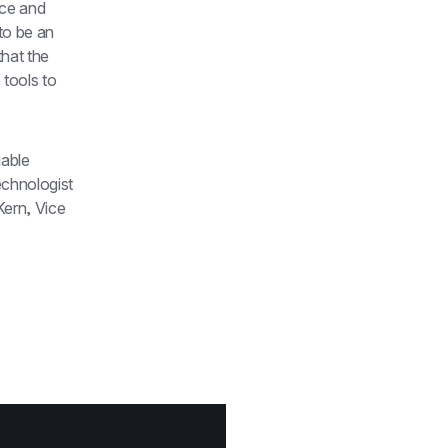
ce and 
to be an 
hat the 
tools to 
able 
chnologist 
ern, Vice 