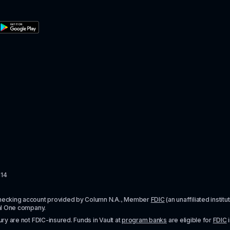
114
checking account provided by Column N.A., Member 
FDIC
 (an unaffiliated inst
al One company.
y are not FDIC-insured. Funds in Vault at 
program banks
 are eligible for 
FDIC
 