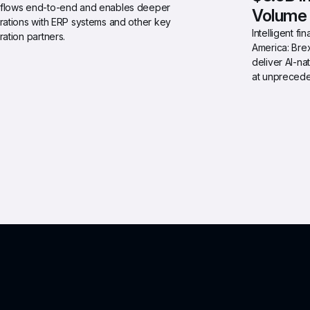
flows end-to-end and enables deeper 
Volume
rations with ERP systems and other key 
Intelligent f
ration partners.
America: Brex
deliver AI-na
at unprecede