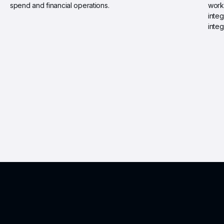
spend and financial operations.
work
integ
integ