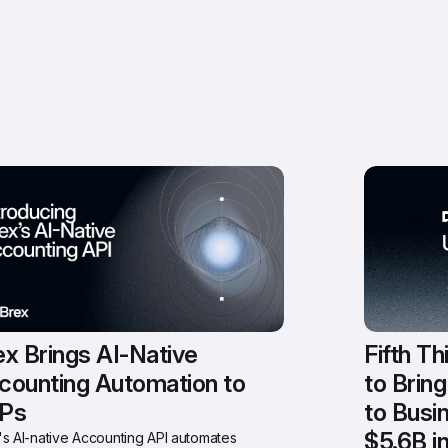
x Brings AI-Native 
Fifth Th
counting Automation to 
to Brin
Ps
to Busi
$5.6B i
s AI-native Accounting API automates 