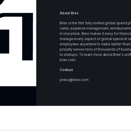
About Brex
Brex is the first fully unified global spend 
cards, expense management, reimbursements, 
in one place. Brex makes it easy for financ
manage every aspect of global spend at sc
employees anywhere to make better financi
proudly serves tens of thousands of busine
brex.com
.
Contact
press@brex.com