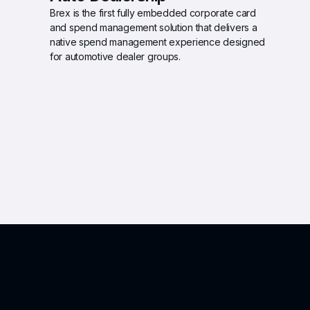
Brex is the first fully embedded corporate card 
and spend management solution that delivers a 
native spend management experience designed 
for automotive dealer groups.