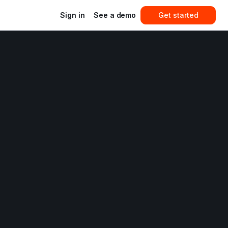
Sign in
See a demo
Get started