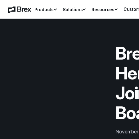
Custo
Products
Solutions
Resources
Br
He
Joi
Boa
November