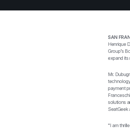
SAN FRAN
Henrique D
Group’s Bo
expand its
Mr. Dubugra
technology
payment pr
Franceschi
solutions 
SeatGeek 
“I am thril