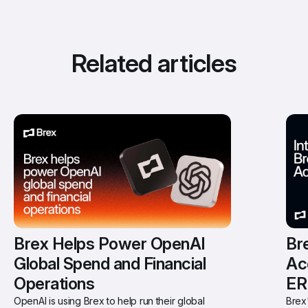
Related articles
Brex Helps Power OpenAI 
Bre
Global Spend and Financial 
Ac
Operations
ER
OpenAI is using Brex to help run their global 
Brex'