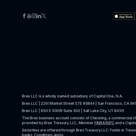
Brex LLC is a wholly owned subsidiary of Capital One, N.A. 
Brex LLC | 2261 Market Street STE 85844 | San Francisco, CA 94
Brex LLC | 650 S 500W Suite 300 | Salt Lake City, UT 84101
The Brex business account consists of Checking, a commercial 
provided by Brex Treasury LLC, Member 
FINRA
/
SIPC
 and a Capit
Securities are offered through Brex Treasury LLC. Funds in Treasur
banks. Conditions apply. 