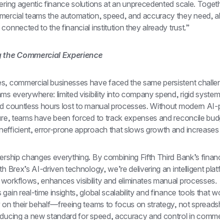
ering agentic finance solutions at an unprecedented scale. Togeth
mercial teams the automation, speed, and accuracy they need, all
connected to the financial institution they already trust.”
g the Commercial Experience
s, commercial businesses have faced the same persistent challen
ms everywhere: limited visibility into company spend, rigid systems 
nd countless hours lost to manual processes. Without modern AI-
ture, teams have been forced to track expenses and reconcile bud
efficient, error-prone approach that slows growth and increases r
nership changes everything
.
 By combining Fifth Third Bank’s financi
th Brex’s AI-driven technology, we’re delivering an intelligent platf
workflows, enhances visibility and eliminates manual processes. 
gain real-time insights, global scalability and finance tools that wo
 on their behalf—freeing teams to focus on strategy, not spreadsh
oducing a new standard for speed, accuracy and control in commer