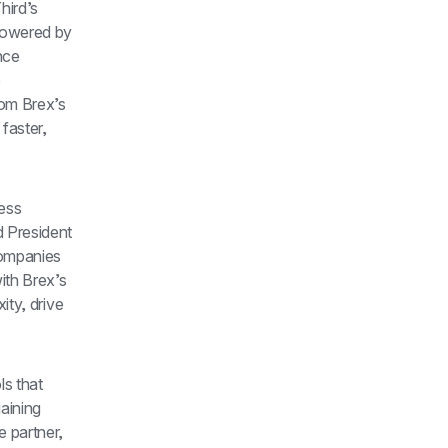
ird’s 
owered by 
nce 
 
om Brex’s 
aster, 
ess 
President 
ompanies 
th Brex’s 
ty, drive 
s that 
aining 
 partner, 