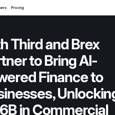
mers
Pricing
th Third and Brex 
tner to Bring AI-
ered Finance to 
inesses, Unlocking
6B in Commercial 