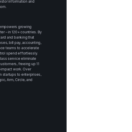
stor information and 
com
.
at empowers growing 
 – in 120+ countries. By 
ard and banking that 
ses, bill pay, accounting, 
nce teams to accelerate 
trol spend effortlessly. 
ass service eliminate 
stomers, freeing up 11 
-impact work. Over 
startups to enterprises, 
ic, Arm, Circle, and 