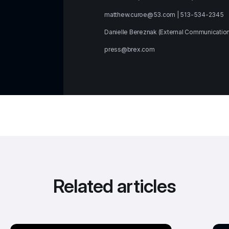
matthew.curoe@53.com | 513-534-2345
Danielle Bereznak (External Communicatio
press@brex.com
Related articles