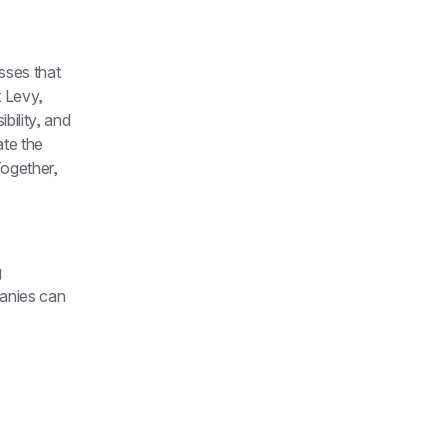
ses that 
 Levy, 
ility, and 
te the 
ogether, 
 
anies can 