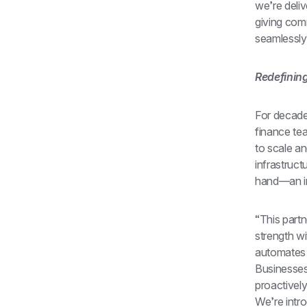
we’re deliv
giving com
seamlessly 
Redefinin
For decade
finance tea
to scale a
infrastruc
hand—an in
“This part
strength wi
automates 
Businesses 
proactively
We’re intr