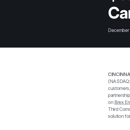
Ca
December
CINCINNA
(NASDAQ: FI
customers, 
partnership
on 
Brex E
Third Comm
solution fo