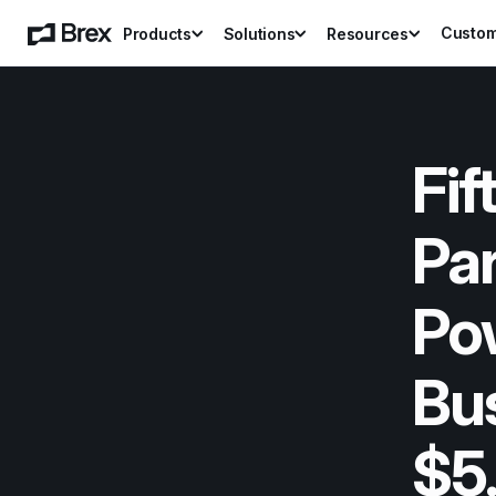
Custo
Products
Solutions
Resources
Fif
Par
Pow
Bus
$5.