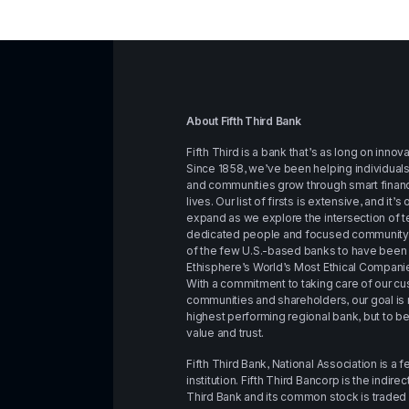
About Fifth Third Bank
Fifth Third is a bank that’s as long on innovati
Since 1858, we’ve been helping individuals,
and communities grow through smart financi
lives. Our list of firsts is extensive, and it’s
expand as we explore the intersection of te
dedicated people and focused community im
of the few U.S.-based banks to have bee
Ethisphere’s World’s Most Ethical Companie
With a commitment to taking care of our c
communities and shareholders, our goal is no
highest performing regional bank, but to b
value and trust.
Fifth Third Bank, National Association is a f
institution. Fifth Third Bancorp is the indire
Third Bank and its common stock is trade