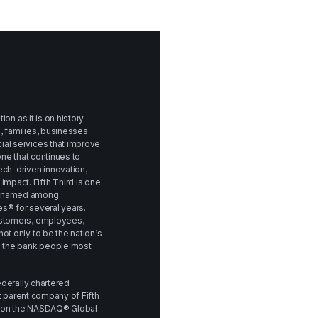
on as it is on history. 
 families, businesses 
al services that improve 
 one that continues to 
ch-driven innovation, 
pact. Fifth Third is one 
n named among 
s® for several years. 
ustomers, employees, 
t only to be the nation’s 
e the bank people most 
ederally chartered 
ct parent company of Fifth 
d on the NASDAQ® Global 