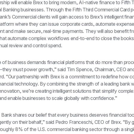
ship will enable Brex to bring modern, AI-native finance to Fifth Th
 Banking businesses. Through the Fifth Third Commercial Card p
ank’s Commercial clients will gain access to Brex’s intelligent fina
latform where they can issue corporate cards, automate expense
 and make secure, real-time payments. They will also benefit fr
that automate complex workflows end-to-end to close the books f
ual review and control spend.
e of business demands financial platforms that do more than proc
hey must power growth,” said Tim Spence, Chairman, CEO and 
ird. “Our partnership with Brex is a commitment to redefine how c
nancial technology. By combining the strength of a leading bank wi
nnovation, we’re creating intelligent solutions that simplify complexi
and enable businesses to scale globally with confidence.”
d Bank shares our belief that every business deserves financial tool
igently on their behalf,” said Pedro Franceschi, CEO of Brex. “By g
oughly 8% of the U.S. commercial banking sector through a single