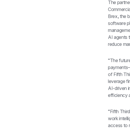
The partner
Commercial
Brex, the b
software p
management
AI agents 
reduce man
“The futur
payments—t
of Fifth Th
leverage fi
AI-driven i
efficiency 
“Fifth Thir
work intell
access to r