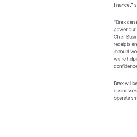
finance,” 
“Brex can 
power our 
Chief Busin
receipts an
manual wor
we're help
confidence
Brex will b
businesses
operate sm