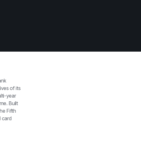
nk 
es of its 
ti-year 
e. Built 
e Fifth 
 card 