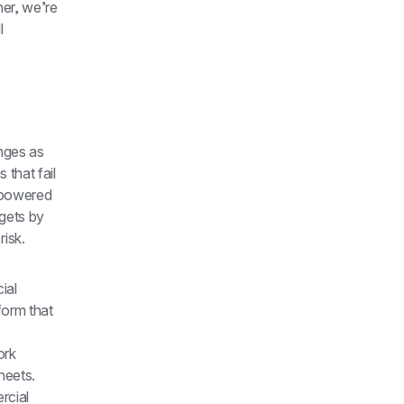
er, we’re 
 
ges as 
that fail 
powered 
gets by 
isk.
al 
orm that 
rk 
eets. 
cial 