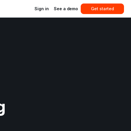
Sign in
See a demo
Get started
 