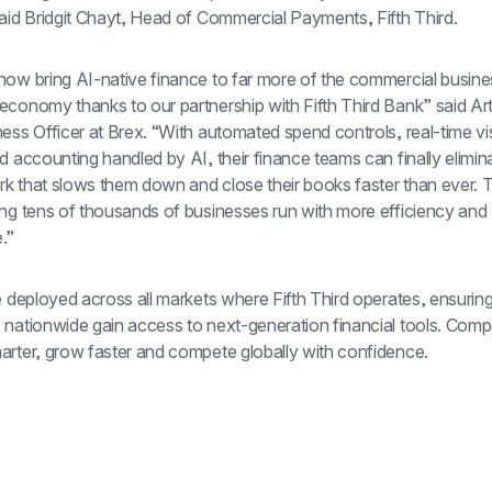
said Bridgit Chayt, Head of Commercial Payments, Fifth Third.
now bring AI-native finance to far more of the commercial busines
economy thanks to our partnership with Fifth Third Bank” said Art
ess Officer at Brex. “With automated spend controls, real-time visib
d accounting handled by AI, their finance teams can finally elimina
k that slows them down and close their books faster than ever. T
ing tens of thousands of businesses run with more efficiency and 
.”
e deployed across all markets where Fifth Third operates, ensuring
 nationwide gain access to next-generation financial tools. Comp
arter, grow faster and compete globally with confidence.