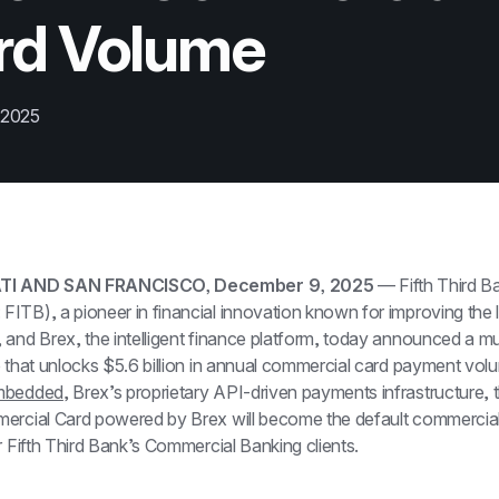
rd Volume
 2025
TI AND SAN FRANCISCO, December 9, 2025
 — Fifth Third Ba
TB), a pioneer in financial innovation known for improving the liv
and Brex, the intelligent finance platform, today announced a mul
 that unlocks $5.6 billion in annual commercial card payment volum
mbedded
, Brex’s proprietary API-driven payments infrastructure, th
ercial Card powered by Brex will become the default commercial
r Fifth Third Bank’s Commercial Banking clients.