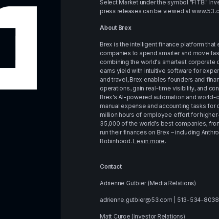
Select Market under the symbol "FITB." Inve
press releases can be viewed at 
www.53.
About Brex
Brex is the intelligent finance platform th
companies to spend smarter and move faster
combining the world's smartest corporate c
earns yield with intuitive software for expen
and travel, Brex enables founders and fina
operations, gain real-time visibility, and con
Brex’s AI-powered automation and world-cl
manual expense and accounting tasks for cu
million hours of employee effort for higher
35,000 of the world’s best companies, from 
run their finances on Brex – including Anthrop
Robinhood. 
Learn more
.
Contact
Adrienne Gutbier (Media Relations)
adrienne.gutbier@53.com | 513-534-8038
Matt Curoe (Investor Relations)