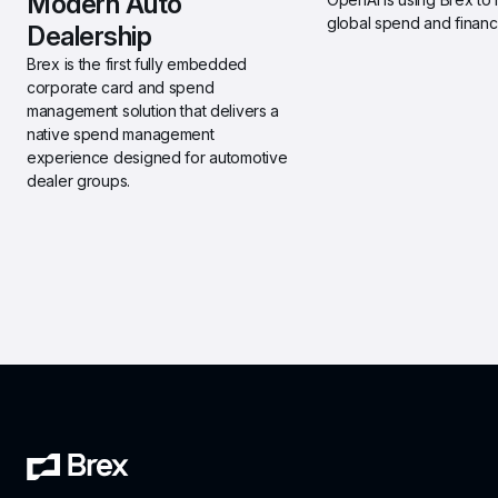
Modern Auto 
global spend and financi
Dealership 
Brex is the first fully embedded 
corporate card and spend 
management solution that delivers a 
native spend management 
experience designed for automotive 
dealer groups.