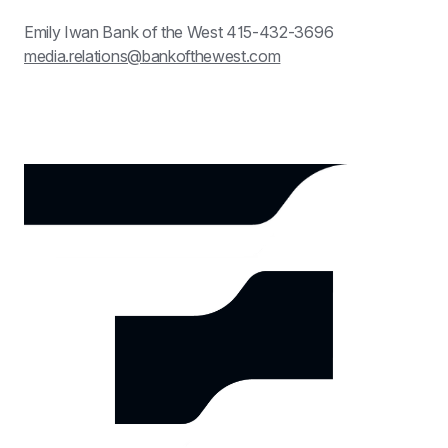
Emily Iwan Bank of the West 415-432-3696 
media.relations@bankofthewest.com