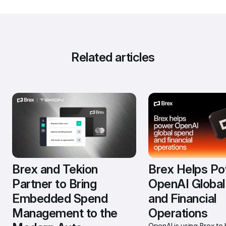
Related articles
Brex and Tekion 
Brex Helps Po
Partner to Bring 
OpenAI Global
Embedded Spend 
and Financial 
Management to the 
Operations
OpenAI is using Brex to h