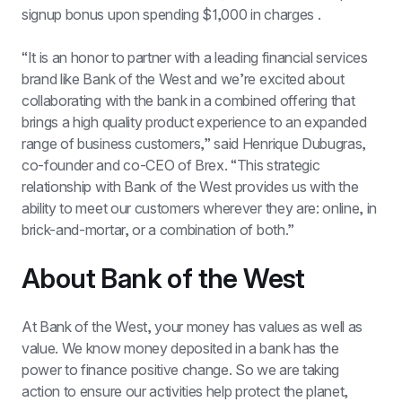
signup bonus upon spending $1,000 in charges .
“It is an honor to partner with a leading financial services 
brand like Bank of the West and we’re excited about 
collaborating with the bank in a combined offering that 
brings a high quality product experience to an expanded 
range of business customers,” said Henrique Dubugras, 
co-founder and co-CEO of Brex. “This strategic 
relationship with Bank of the West provides us with the 
ability to meet our customers wherever they are: online, in 
brick-and-mortar, or a combination of both.”
About Bank of the West
At Bank of the West, your money has values as well as 
value. We know money deposited in a bank has the 
power to finance positive change. So we are taking 
action to ensure our activities help protect the planet, 