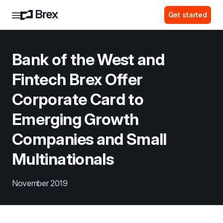
Get started
Bank of the West and 
Fintech Brex Offer 
Corporate Card to 
Emerging Growth 
Companies and Small 
Multinationals
November 2019