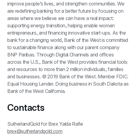
improve people’s lives, and strengthen communities. We 
are redefining banking for a better future by focusing on 
areas where we believe we can have a real impact: 
supporting energy transition, helping enable women 
entrepreneurs, and financing innovative start-ups. As the 
bank for a changing world, Bank of the West is committed 
to sustainable finance along with our parent company 
BNP Paribas. Through Digital Channels and offices 
across the U.S., Bank of the West provides financial tools 
and resources to more than 2 million individuals, families 
and businesses. © 2019 Bank of the West. Member FDIC. 
Equal Housing Lender. Doing business in South Dakota as 
Bank of the West California.
Contacts
SutherlandGold for Brex Yalda Rafie 
brex@sutherlandgold.com