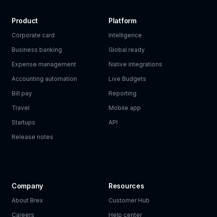
Product
Platform
Corporate card
Intelligence
Business banking
Global ready
Expense management
Native integrations
Accounting automation
Live Budgets
Bill pay
Reporting
Travel
Mobile app
Startups
API
Release notes
Company
Resources
About Brex
Customer Hub
Careers
Help center