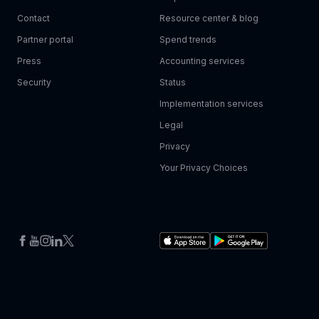
Contact
Resource center & blog
Partner portal
Spend trends
Press
Accounting services
Security
Status
Implementation services
Legal
Privacy
Your Privacy Choices