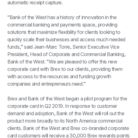
automatic receipt capture.
“Bank of the West has a history of innovation in the 
commercial banking and payments space, providing 
solutions that maximize flexibility for clients looking to 
quickly scale their businesses and access much needed 
funds,” said Jean-Marc Torre, Senior Executive Vice 
President, Head of Corporate and Commercial Banking, 
Bank of the West. “We are pleased to offer this new 
corporate card with Brex to our clients, providing them 
with access to the resources and funding growth 
companies and entrepreneurs need.”
Brex and Bank of the West began a pilot program for the 
corporate card in Q2 2019. In response to customer 
demand and adoption, Bank of the West will roll out the 
product more broadly to its North America commercial 
clients. Bank of the West and Brex co-branded corporate 
card customers will receive a 30,000 Brex rewards points 