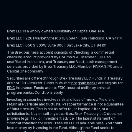
Brex LLC is a wholly owned subsidiary of Capital One, N.A. 
Brex LLC | 2261 Market Street STE 85844 | San Francisco, CA 94114
Brex LLC | 650 S 500W Suite 300 | Salt Lake City, UT 84101
The Brex business account consists of Checking, a commercial 
checking account provided by Column N.A., Member 
FDIC
 (an 
unaffiliated institution), and Treasury and Vault, cash management 
services provided by Brex Treasury LLC, Member 
FINRA
/
SIPC
 and a 
Capital One company.
Securities are offered through Brex Treasury LLC. Funds in Treasury 
are not FDIC-insured. Funds in Vault at 
program banks
 are eligible for 
FDIC
 insurance. Funds are not FDIC-insured until they arrive at 
program banks. Conditions apply. 
Investing in securities involves risk and loss of money. Yield and 
return are variable and fluctuate. Past performance is not a guarantee 
of future results. This is not an offer to, or implied offer, or a 
solicitation to, buy or sell any securities. Brex Treasury LLC does not 
provide legal, tax, or investment advice. The latest statement of 
financial condition for Brex Treasury LLC is available 
here
. You could 
lose money by investing in the Fund. Although the Fund seeks to 