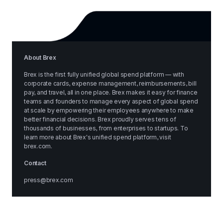
About Brex
Brex is the first fully unified global spend platform — with 
corporate cards, expense management, reimbursements, bill 
pay, and travel, all in one place. Brex makes it easy for finance 
teams and founders to manage every aspect of global spend 
at scale by empowering their employees anywhere to make 
better financial decisions. Brex proudly serves tens of 
thousands of businesses, from enterprises to startups. To 
learn more about Brex's unified spend platform, visit 
brex.com
.
Contact
press@brex.com