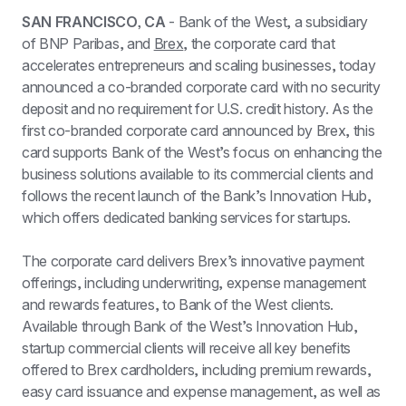
SAN FRANCISCO, CA
 - Bank of the West, a subsidiary 
of BNP Paribas, and 
Brex
, the corporate card that 
accelerates entrepreneurs and scaling businesses, today 
announced a co-branded corporate card with no security 
deposit and no requirement for U.S. credit history. As the 
first co-branded corporate card announced by Brex, this 
card supports Bank of the West’s focus on enhancing the 
business solutions available to its commercial clients and 
follows the recent launch of the Bank’s Innovation Hub, 
which offers dedicated banking services for startups.
The corporate card delivers Brex’s innovative payment 
offerings, including underwriting, expense management 
and rewards features, to Bank of the West clients. 
Available through Bank of the West’s Innovation Hub, 
startup commercial clients will receive all key benefits 
offered to Brex cardholders, including premium rewards, 
easy card issuance and expense management, as well as 