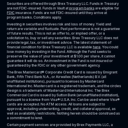
Securities are offered through Brex Treasury LLC. Funds in Treasury 
are not FDIC-insured. Funds in Vault at 
program banks
 are eligible for 
FDIC
 insurance. Funds are not FDIC-insured until they arrive at 
program banks. Conditions apply. 
Investing in securities involves risk and loss of money. Yield and 
return are variable and fluctuate. Past performance is not a guarantee 
of future results. This is not an offer to, or implied offer, or a 
solicitation to, buy or sell any securities. Brex Treasury LLC does not 
provide legal, tax, or investment advice. The latest statement of 
financial condition for Brex Treasury LLC is available 
here
. You could 
lose money by investing in the Fund. Although the Fund seeks to 
preserve the value of your investment at $1.00 per share, it cannot 
guarantee it will do so. An investment in the Fund is not insured or 
guaranteed by the FDIC or any other government agency.
The Brex Mastercard® Corporate Credit Card is issued by Emigrant 
Bank, Fifth Third Bank N.A., or Airwallex (Netherlands) B.V. (all 
unaffiliated institutions), pursuant to licenses by Mastercard 
International Inc. Mastercard is a registered trademark, and the circles 
design is a trademark of Mastercard International Inc. The Brex 
Commercial Card is issued by Sutton Bank (an unaffiliated institution), 
pursuant to a license from Visa® U.S.A. Inc. Can be used where Visa® 
cards are accepted. No ATM access. All loans are subject to 
approval, including underwriting, credit, and collateral approval, as 
well as availability restrictions. Nothing herein should be construed as 
a commitment to lend.
Certain payment services are provided by Brex Payments LLC, a 