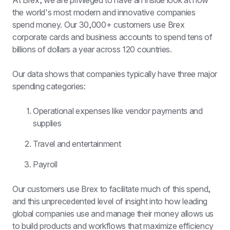
At Brex, we are privileged to have an inside look at how 
the world's most modern and innovative companies 
spend money. Our 30,000+ customers use Brex 
corporate cards and business accounts to spend tens of 
billions of dollars a year across 120 countries.
Our data shows that companies typically have three major 
spending categories:
Operational expenses like vendor payments and 
supplies
Travel and entertainment
Payroll
Our customers use Brex to facilitate much of this spend, 
and this unprecedented level of insight into how leading 
global companies use and manage their money allows us 
to build products and workflows that maximize efficiency 