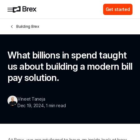
Get started
Building Brex
What billions in spend taught 
us about building a modern bill 
pay solution.
Vineet Taneja
Dec 19, 2024
, 
1 min read