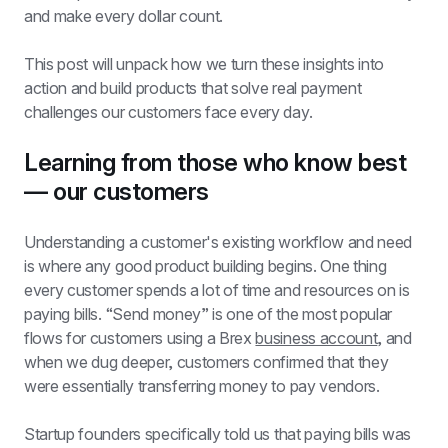
and make every dollar count.
This post will unpack how we turn these insights into 
action and build products that solve real payment 
challenges our customers face every day.
Learning from those who know best 
— our customers
Understanding a customer's existing workflow and need 
is where any good product building begins. One thing 
every customer spends a lot of time and resources on is 
paying bills. “Send money” is one of the most popular 
flows for customers using a Brex 
business account
, and 
when we dug deeper, customers confirmed that they 
were essentially transferring money to pay vendors.
Startup founders specifically told us that paying bills was 