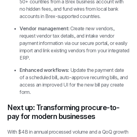
50+ countries from a Brex business account with 
no hidden fees, and fund wires from local bank 
accounts in Brex-supported countries.
Vendor management:
 Create new vendors, 
request vendor tax details, and intake vendor 
payment information via our secure portal, or easily 
import and link existing vendors from your integrated 
ERP.
Enhanced workflows:
 Update the payment date 
of a scheduled bill, auto-approve recurring bills, and 
access an improved UI for the new bill pay create 
form.
Next up: Transforming procure-to-
pay for modern businesses
With $4B in annual processed volume and a QoQ growth 