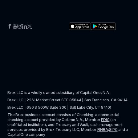
Brex LLC is a wholly owned subsidiary of Capital One, N.A. 
Brex LLC | 2261 Market Street STE 85844 | San Francisco, CA 94114
Brex LLC | 650 S 500W Suite 300 | Salt Lake City, UT 84101
The Brex business account consists of Checking, a commercial 
checking account provided by Column N.A., Member 
FDIC
 (an 
unaffiliated institution), and Treasury and Vault, cash management 
services provided by Brex Treasury LLC, Member 
FINRA
/
SIPC
 and a 
Capital One company.