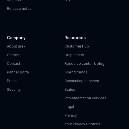
Release notes
Company
Resources
About Brex
Customer Hub
Careers
Help center
Contact
Resource center & blog
Partner portal
Spend trends
Press
Accounting services
Security
Status
Implementation services
Legal
Privacy
Your Privacy Choices