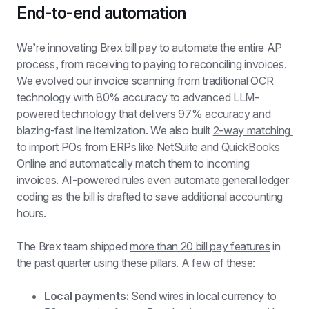
End-to-end automation
We’re innovating Brex bill pay to automate the entire AP 
process, from receiving to paying to reconciling invoices. 
We evolved our invoice scanning from traditional OCR 
technology with 80% accuracy to advanced LLM-
powered technology that delivers 97% accuracy and 
blazing-fast line itemization. We also built 
2-way matching 
to import POs from ERPs like NetSuite and QuickBooks 
Online and automatically match them to incoming 
invoices. AI-powered rules even automate general ledger 
coding as the bill is drafted to save additional accounting 
hours.
The Brex team shipped 
more than 20 bill pay features
 in 
the past quarter using these pillars. A few of these:
Local payments:
 Send wires in local currency to 