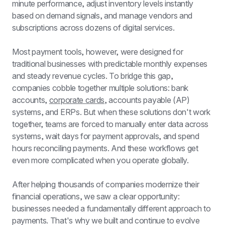
minute performance, adjust inventory levels instantly 
based on demand signals, and manage vendors and 
subscriptions across dozens of digital services.
Most payment tools, however, were designed for 
traditional businesses with predictable monthly expenses 
and steady revenue cycles. To bridge this gap, 
companies cobble together multiple solutions: bank 
accounts, 
corporate cards
, accounts payable (AP) 
systems, and ERPs. But when these solutions don't work 
together, teams are forced to manually enter data across 
systems, wait days for payment approvals, and spend 
hours reconciling payments. And these workflows get 
even more complicated when you operate globally.
After helping thousands of companies modernize their 
financial operations, we saw a clear opportunity: 
businesses needed a fundamentally different approach to 
payments. That's why we built and continue to evolve 