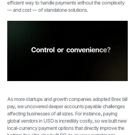
efficient way to handle payments without the complexity 
— and cost — of standalone solutions.
As more startups and growth companies adopted Brex bill 
pay, we uncovered deeper accounts payable challenges 
affecting businesses of all sizes. For instance, paying 
global vendors in USD is incredibly costly, so we built new 
local-currency payment options that directly improve the 