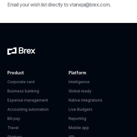
Email your wish list directly to vtaneja@brex.com.
Product
Platform
Corporate card
Intelligence
Business banking
Global ready
Expense management
Native integrations
Accounting automation
Live Budgets
Bill pay
Reporting
Travel
Mobile app
Startups
API