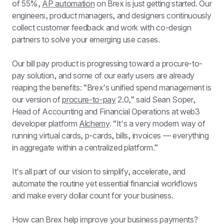
of 55%, 
AP automation
 on Brex is just getting started. Our 
engineers, product managers, and designers continuously 
collect customer feedback and work with co-design 
partners to solve your emerging use cases.
Our bill pay product is progressing toward a procure-to-
pay solution, and some of our early users are already 
reaping the benefits: “Brex's unified spend management is 
our version of 
procure-to-pay
 2.0,” said Sean Soper, 
Head of Accounting and Financial Operations at web3 
developer platform 
Alchemy
. “It's a very modern way of 
running virtual cards, p-cards, bills, invoices — everything 
in aggregate within a centralized platform.”
It's all part of our vision to simplify, accelerate, and 
automate the routine yet essential financial workflows 
and make every dollar count for your business.
How can Brex help improve your business payments? 