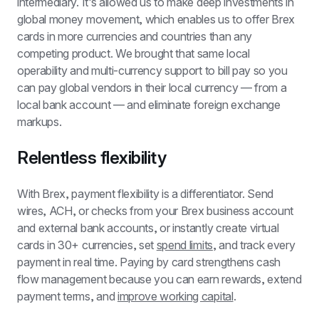
intermediary. It’s allowed us to make deep investments in 
global money movement, which enables us to offer Brex 
cards in more currencies and countries than any 
competing product. We brought that same local 
operability and multi-currency support to bill pay so you 
can pay global vendors in their local currency — from a 
local bank account — and eliminate foreign exchange 
markups.
Relentless flexibility
With Brex, payment flexibility is a differentiator. Send 
wires, ACH, or checks from your Brex business account 
and external bank accounts, or instantly create virtual 
cards in 30+ currencies, set 
spend limits
, and track every 
payment in real time. Paying by card strengthens cash 
flow management because you can earn rewards, extend 
payment terms, and 
improve working capital
.