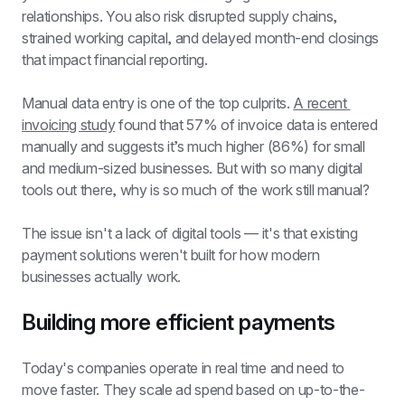
relationships. You also risk disrupted supply chains, 
strained working capital, and delayed month-end closings 
that impact financial reporting.
Manual data entry is one of the top culprits. 
A recent 
invoicing study
 found that 57% of invoice data is entered 
manually and suggests it’s much higher (86%) for small 
and medium-sized businesses. But with so many digital 
tools out there, why is so much of the work still manual?
The issue isn't a lack of digital tools — it's that existing 
payment solutions weren't built for how modern 
businesses actually work.
Building more efficient payments
Today's companies operate in real time and need to 
move faster. They scale ad spend based on up-to-the-