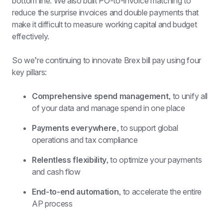
bottom line. We also built PO-to-invoice matching to 
reduce the surprise invoices and double payments that 
make it difficult to measure working capital and budget 
effectively.
So we’re continuing to innovate Brex bill pay using four 
key pillars:
Comprehensive spend management, 
to unify all 
of your data and manage spend in one place
Payments everywhere, 
to support global 
operations and tax compliance
Relentless flexibility, 
to optimize your payments 
and cash flow
End-to-end automation, 
to accelerate the entire 
AP process