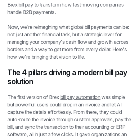
Brex bill pay to transform how fast-moving companies 
handle B2B payments.
Now, we're reimagining what global bill payments can be: 
not just another financial task, but a strategic lever for 
managing your company's cash flow and growth across 
borders and a way to get more from every dollar. Here's 
how we're bringing that vision to life.
The 4 pillars driving a modern bill pay 
solution
The first version of Brex 
bill pay automation
 was simple 
but powerful: users could drop in an invoice and let AI 
capture the details effortlessly. From there, they could 
auto-route the invoice through custom approvals, pay the 
bill, and sync the transaction to their accounting or ERP 
software, all in just a few clicks. It gave organizations an 