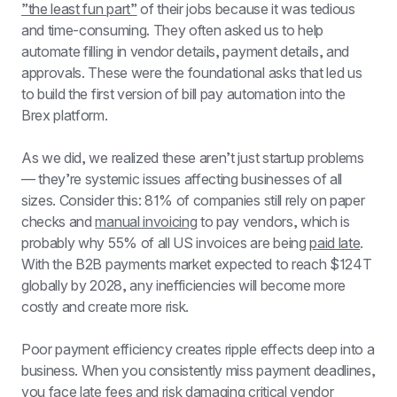
”the least fun part”
 of their jobs because it was tedious 
and time-consuming. They often asked us to help 
automate filling in vendor details, payment details, and 
approvals. These were the foundational asks that led us 
to build the first version of bill pay automation into the 
Brex platform.
As we did, we realized these aren’t just startup problems 
— they’re systemic issues affecting businesses of all 
sizes. Consider this: 81% of companies still rely on paper 
checks and 
manual invoicing
 to pay vendors, which is 
probably why 55% of all US invoices are being 
paid late
. 
With the B2B payments market expected to reach $124T 
globally by 2028, any inefficiencies will become more 
costly and create more risk.
Poor payment efficiency creates ripple effects deep into a 
business. When you consistently miss payment deadlines, 
you face late fees and risk damaging critical vendor 