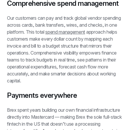
Comprehensive spend management
Our customers can pay and track global vendor spending 
across cards, bank transfers, wires, and checks, in one 
platform. This total 
spend management
 approach helps 
customers make every dollar count by mapping each 
invoice and bill to a budget structure that mirrors their 
operations. Comprehensive visibility empowers finance 
teams to track budgets in real time, see patterns in their 
operational expenditures, forecast cash flow more 
accurately, and make smarter decisions about working 
capital.
Payments everywhere
Brex spent years building our own financial infrastructure 
directly into Mastercard — making Brex the sole full-stack 
fintech in the US that doesn’t use a processing 