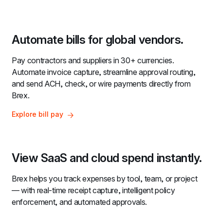
Automate bills for global vendors.
Pay contractors and suppliers in 30+ currencies. 
Automate invoice capture, streamline approval routing, 
and send ACH, check, or wire payments directly from 
Brex.
Explore bill pay
View SaaS and cloud spend instantly.
Brex helps you track expenses by tool, team, or project 
— with real-time receipt capture, intelligent policy 
enforcement, and automated approvals.