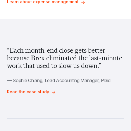
Learn about expense management
“Each month-end close gets better 
because Brex eliminated the last-minute 
work that used to slow us down.”
— Sophie Chiang, Lead Accounting Manager, Plaid
Read the case study