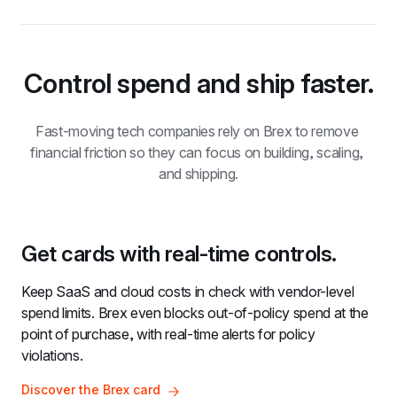
Control spend and ship faster.
Fast-moving tech companies rely on Brex to remove 
financial friction so they can focus on building, scaling, 
and shipping.
Get cards with real-time controls.
Keep SaaS and cloud costs in check with vendor-level 
spend limits. Brex even blocks out-of-policy spend at the 
point of purchase, with real-time alerts for policy 
violations.
Discover the Brex card