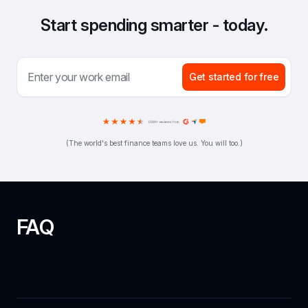
Start spending smarter - today.
Get started for free
(The world's best finance teams love us. You will too.)
FAQ