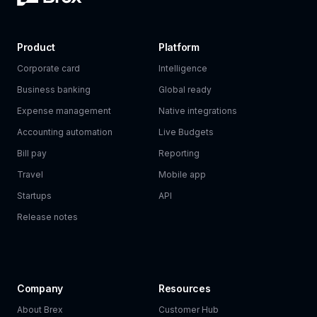
Product
Platform
Corporate card
Intelligence
Business banking
Global ready
Expense management
Native integrations
Accounting automation
Live Budgets
Bill pay
Reporting
Travel
Mobile app
Startups
API
Release notes
Company
Resources
About Brex
Customer Hub