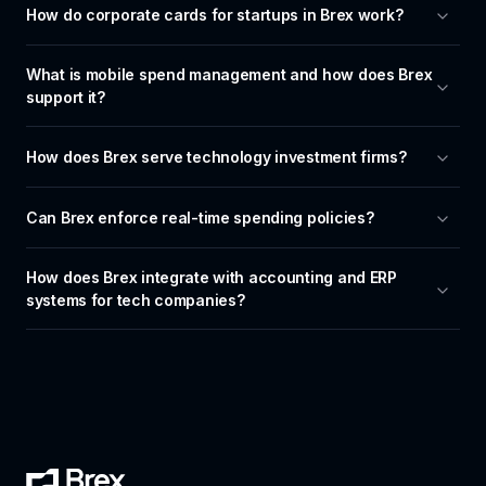
How do corporate cards for startups in Brex work?
What is mobile spend management and how does Brex 
support it?
How does Brex serve technology investment firms?
Can Brex enforce real-time spending policies?
How does Brex integrate with accounting and ERP 
systems for tech companies?