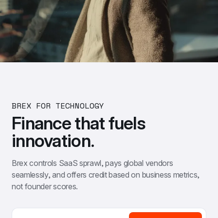
BREX FOR TECHNOLOGY
Finance that fuels 
innovation.
Brex controls SaaS sprawl, pays global vendors 
seamlessly, and offers credit based on business metrics, 
not founder scores.