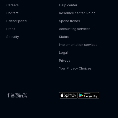
Careers
Help center
Contact
Resource center & blog
Partner portal
Spend trends
Press
Accounting services
Security
Status
Implementation services
Legal
Privacy
Your Privacy Choices