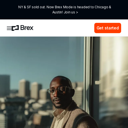
NY & SF sold out. Now Brex Mode is headed to Chicago & 
Austin! Join us >
Get started