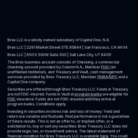
Brex LLC is a wholly owned subsidiary of Capital One, N.A. 
Brex LLC | 2261 Market Street STE 85844 | San Francisco, CA 94114
Brex LLC | 650 S 500W Suite 300 | Salt Lake City, UT 84101
The Brex business account consists of Checking, a commercial 
checking account provided by Column N.A., Member 
FDIC
 (an 
unaffiliated institution), and Treasury and Vault, cash management 
services provided by Brex Treasury LLC, Member 
FINRA
/
SIPC
 and a 
Capital One company.
Securities are offered through Brex Treasury LLC. Funds in Treasury 
are not FDIC-insured. Funds in Vault at 
program banks
 are eligible for 
FDIC
 insurance. Funds are not FDIC-insured until they arrive at 
program banks. Conditions apply. 
Investing in securities involves risk and loss of money. Yield and 
return are variable and fluctuate. Past performance is not a guarantee 
of future results. This is not an offer to, or implied offer, or a 
solicitation to, buy or sell any securities. Brex Treasury LLC does not 
provide legal, tax, or investment advice. The latest statement of 
financial condition for Brex Treasury LLC is available 
here
. You could 