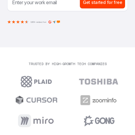
Get started for free
TRUSTED BY HIGH-GROWTH TECH COMPANIES