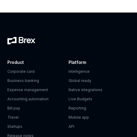
Product
Platform
Corporate card
Intelligence
Business banking
Global ready
Expense management
Native integrations
Accounting automation
Live Budgets
Bill pay
Reporting
Travel
Mobile app
Startups
API
Release notes