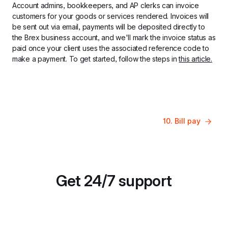
Account admins, bookkeepers, and AP clerks can invoice 
customers for your goods or services rendered. Invoices will 
be sent out via email, payments will be deposited directly to 
the Brex business account, and we'll mark the invoice status as 
paid once your client uses the associated reference code to 
make a payment. To get started, follow the steps in 
this article.
10. Bill pay
Get 24/7 support