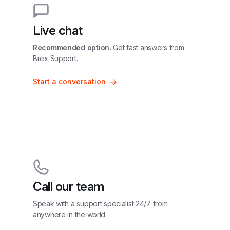
Live chat
Recommended option.
 Get fast answers from 
Brex Support.
Start a conversation
Call our team
Speak with a support specialist 24/7 from 
anywhere in the world.