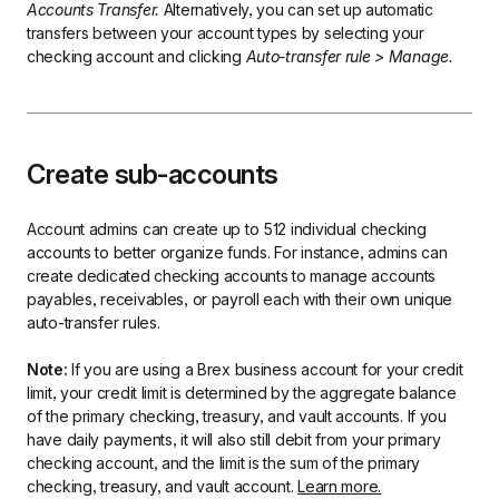
Accounts Transfer.
 Alternatively, you can set up automatic 
transfers between your account types by selecting your 
checking account and clicking 
Auto-transfer rule > Manage.
Create sub-accounts
Account admins can create up to 512 individual checking 
accounts to better organize funds. For instance, admins can 
create dedicated checking accounts to manage accounts 
payables, receivables, or payroll each with their own unique 
auto-transfer rules. 
Note:
 If you are using a Brex business account for your credit 
limit, your credit limit is determined by the aggregate balance 
of the primary checking, treasury, and vault accounts. If you 
have daily payments, it will also still debit from your primary 
checking account, and the limit is the sum of the primary 
checking, treasury, and vault account. 
Learn more.