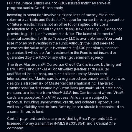
FDIC
 insurance. Funds are not FDIC-insured until they arrive at 
program banks. Conditions apply. 
Investing in securities involves risk and loss of money. Yield and 
return are variable and fluctuate. Past performance is not a guarantee 
of future results. This is not an offer to, or implied offer, or a 
solicitation to, buy or sell any securities. Brex Treasury LLC does not 
provide legal, tax, or investment advice. The latest statement of 
financial condition for Brex Treasury LLC is available 
here
. You could 
lose money by investing in the Fund. Although the Fund seeks to 
preserve the value of your investment at $1.00 per share, it cannot 
guarantee it will do so. An investment in the Fund is not insured or 
guaranteed by the FDIC or any other government agency.
The Brex Mastercard® Corporate Credit Card is issued by Emigrant 
Bank, Fifth Third Bank N.A., or Airwallex (Netherlands) B.V. (all 
unaffiliated institutions), pursuant to licenses by Mastercard 
International Inc. Mastercard is a registered trademark, and the circles 
design is a trademark of Mastercard International Inc. The Brex 
Commercial Card is issued by Sutton Bank (an unaffiliated institution), 
pursuant to a license from Visa® U.S.A. Inc. Can be used where Visa® 
cards are accepted. No ATM access. All loans are subject to 
approval, including underwriting, credit, and collateral approval, as 
well as availability restrictions. Nothing herein should be construed as 
a commitment to lend.
Certain payment services are provided by Brex Payments LLC, a 
licensed money transmitter
 (NMLS #2035354) and a Capital One 
company.