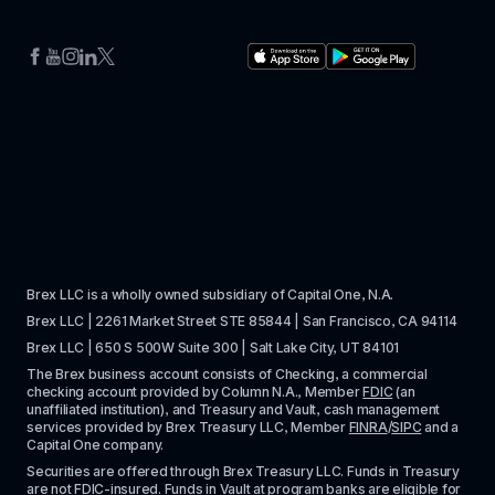
Brex LLC is a wholly owned subsidiary of Capital One, N.A. 
Brex LLC | 2261 Market Street STE 85844 | San Francisco, CA 94114
Brex LLC | 650 S 500W Suite 300 | Salt Lake City, UT 84101
The Brex business account consists of Checking, a commercial 
checking account provided by Column N.A., Member 
FDIC
 (an 
unaffiliated institution), and Treasury and Vault, cash management 
services provided by Brex Treasury LLC, Member 
FINRA
/
SIPC
 and a 
Capital One company.
Securities are offered through Brex Treasury LLC. Funds in Treasury 
are not FDIC-insured. Funds in Vault at 
program banks
 are eligible for 