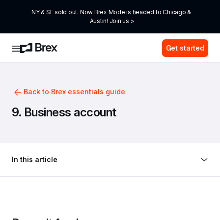
NY & SF sold out. Now Brex Mode is headed to Chicago & 
Austin! Join us >
Get started
Back to Brex essentials guide
9. Business account
In this article