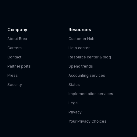
Company
Resources
About Brex
Customer Hub
Careers
Help center
Contact
Resource center & blog
Partner portal
Spend trends
Press
Accounting services
Security
Status
Implementation services
Legal
Privacy
Your Privacy Choices