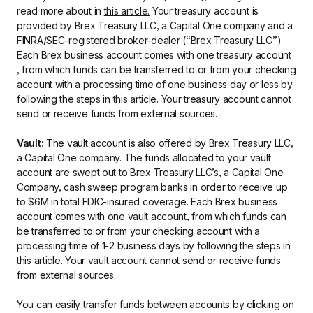
read more about in 
this article.
 Your treasury account is 
provided by Brex Treasury LLC, a Capital One company and a 
FINRA/SEC-registered broker-dealer (“Brex Treasury LLC”). 
Each Brex business account comes with one treasury account 
, from which funds can be transferred to or from your checking 
account with a processing time of one business day or less by 
following the steps in this article. Your treasury account cannot 
send or receive funds from external sources.
Vault: 
The vault account is also offered by Brex Treasury LLC, 
a Capital One company. The funds allocated to your vault 
account are swept out to Brex Treasury LLC’s, a Capital One 
Company, cash sweep program banks in order to receive up 
to $6M in total FDIC-insured coverage. Each Brex business 
account comes with one vault account, from which funds can 
be transferred to or from your checking account with a 
processing time of 1-2 business days by following the steps in 
this article.
 Your vault account cannot send or receive funds 
from external sources.
You can easily transfer funds between accounts by clicking on 