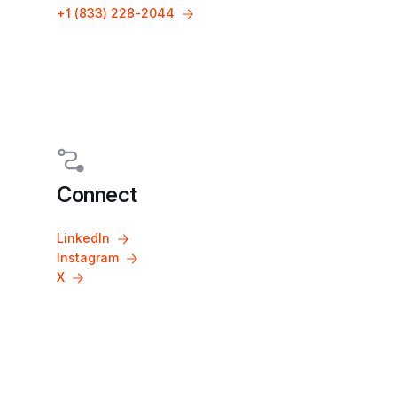
+1 (833) 228-2044
Connect
LinkedIn
Instagram
X