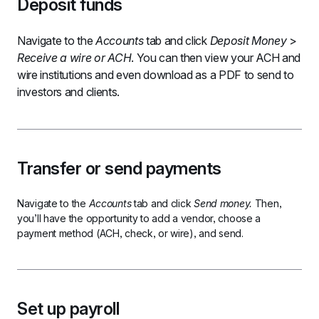
Deposit funds
Navigate to the 
Accounts 
tab and click 
Deposit Money 
> 
Receive a wire or ACH
. You can then view your ACH and 
wire institutions and even download as a PDF to send to 
investors and clients.
Transfer or send payments
Navigate to the 
Accounts 
tab and click 
Send money.
 Then, 
you’ll have the opportunity to add a vendor, choose a 
payment method (ACH, check, or wire), and send.
Set up payroll