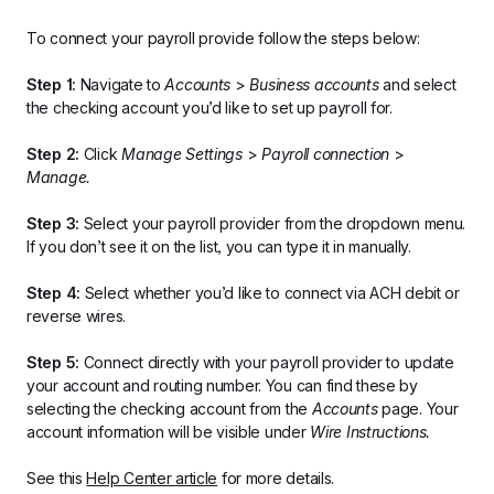
To connect your payroll provide follow the steps below:
Step 1:
 Navigate to 
Accounts 
> 
Business accounts
 and select 
the checking account you’d like to set up payroll for.
Step 2:
 Click 
Manage Settings 
> 
Payroll connection
 > 
Manage.
Step 3:
 Select your payroll provider from the dropdown menu. 
If you don’t see it on the list, you can type it in manually.
Step 4:
 Select whether you’d like to connect via ACH debit or 
reverse wires.
Step 5:
 Connect directly with your payroll provider to update 
your account and routing number. You can find these by 
selecting the checking account from the 
Accounts 
page. Your 
account information will be visible under 
Wire Instructions.
See this 
Help Center article
 for more details.