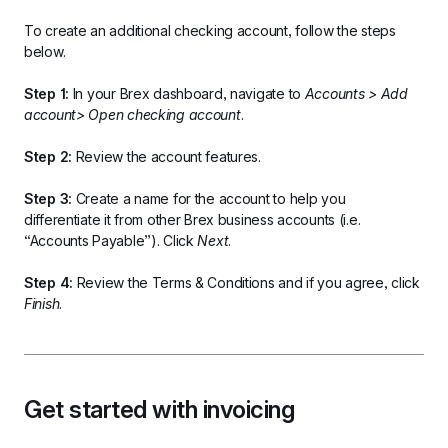
To create an additional checking account, follow the steps 
below.
Step 1:
 In your Brex dashboard, navigate to 
Accounts > Add 
account> Open checking account
.
Step 2:
 Review the account features.
Step 3:
 Create a name for the account to help you 
differentiate it from other Brex business accounts (i.e. 
“Accounts Payable”). Click 
Next
.
Step 4:
 Review the Terms & Conditions and if you agree, click 
Finish
.
Get started with invoicing