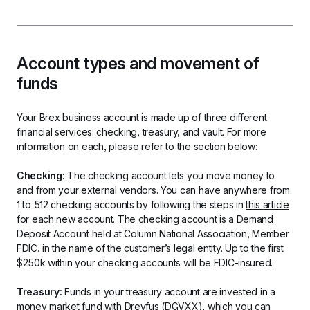
Account types and movement of 
funds
Your Brex business account is made up of three different 
financial services: checking, treasury, and vault. For more 
information on each, please refer to the section below:
Checking: 
The checking account lets you move money to 
and from your external vendors. You can have anywhere from 
1 to 512 checking accounts by following the steps in 
this article
for each new account. The checking account is a Demand 
Deposit Account held at Column National Association, Member 
FDIC, in the name of the customer’s legal entity. Up to the first 
$250k within your checking accounts will be FDIC-insured.
Treasury: 
Funds in your treasury account are invested in a 
money market fund with Dreyfus (DGVXX), which you can 