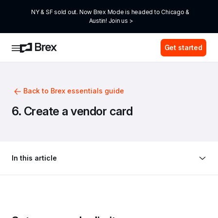
NY & SF sold out. Now Brex Mode is headed to Chicago & 
Austin! Join us >
Get started
Back to Brex essentials guide
6. Create a vendor card
In this article