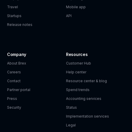
Travel
Mobile app
Startups
API
Release notes
Company
Resources
About Brex
Customer Hub
Careers
Help center
Contact
Resource center & blog
Partner portal
Spend trends
Press
Accounting services
Security
Status
Implementation services
Legal