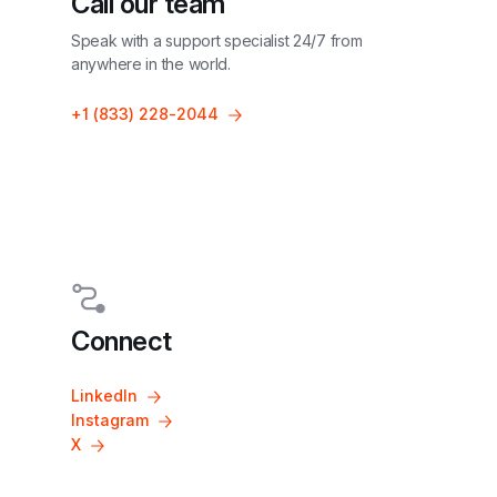
Call our team
Speak with a support specialist 24/7 from 
anywhere in the world.
+1 (833) 228-2044
Connect
LinkedIn
Instagram
X