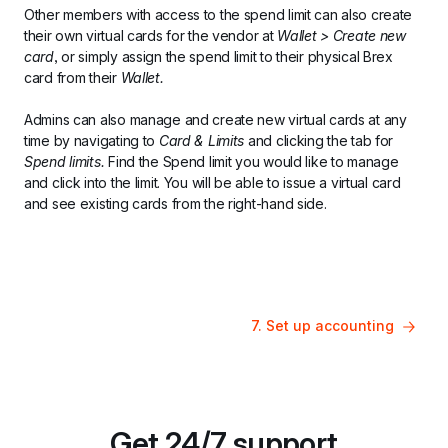
Other members with access to the spend limit can also create 
their own virtual cards for the vendor at 
Wallet > Create new 
card
, or simply assign the spend limit to their physical Brex 
card from their 
Wallet.
Admins can also manage and create new virtual cards at any 
time by navigating to 
Card & Limits 
and clicking the tab for 
Spend limits. 
Find the Spend limit you would like to manage 
and click into the limit. You will be able to issue a virtual card 
and see existing cards from the right-hand side.
7. Set up accounting
Get 24/7 support