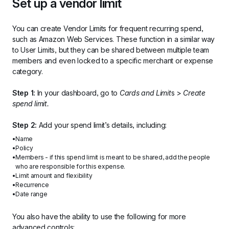
Set up a vendor limit
You can create Vendor Limits for frequent recurring spend, 
such as Amazon Web Services. These function in a similar way 
to User Limits, but they can be shared between multiple team 
members and even locked to a specific merchant or expense 
category.
Step 1:
 In your dashboard, go to 
Cards and Limit
s > 
Create 
spend limit.
Step 2:
 Add your spend limit’s details, including:
Name
Policy
Members - if this spend limit is meant to be shared, add the people 
who are responsible for this expense.
Limit amount and flexibility
Recurrence
Date range
You also have the ability to use the following for more 
advanced controls: