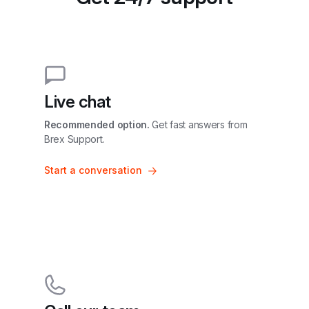
Live chat
Recommended option.
 Get fast answers from 
Brex Support.
Start a conversation