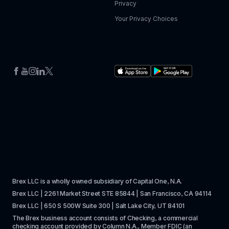
Privacy
Your Privacy Choices
Brex LLC is a wholly owned subsidiary of Capital One, N.A. 
Brex LLC | 2261 Market Street STE 85844 | San Francisco, CA 94114
Brex LLC | 650 S 500W Suite 300 | Salt Lake City, UT 84101
The Brex business account consists of Checking, a commercial 
checking account provided by Column N.A., Member 
FDIC
 (an 