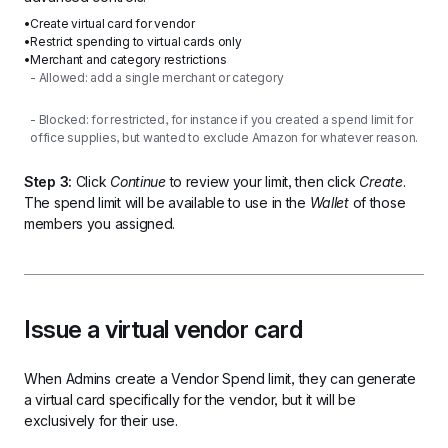
Create virtual card for vendor
Restrict spending to virtual cards only
Merchant and category restrictions
- Allowed: add a single merchant or category
- Blocked: for restricted, for instance if you created a spend limit for 
office supplies, but wanted to exclude Amazon for whatever reason.
Step 3:
 Click 
Continue
 to review your limit, then click 
Create
. 
The spend limit will be available to use in the 
Wallet
 of those 
members you assigned.
Issue a virtual vendor card
When Admins create a Vendor Spend limit, they can generate 
a virtual card specifically for the vendor, but it will be 
exclusively for their use.