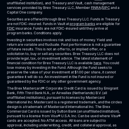
unaffiliated institution), and Treasury and Vault, cash management 
services provided by Brex Treasury LLC, Member 
FINRA
/
SIPC
 and a 
Capital One company.
Securities are offered through Brex Treasury LLC. Funds in Treasury 
are not FDIC-insured. Funds in Vault at 
program banks
 are eligible for 
FDIC
 insurance. Funds are not FDIC-insured until they arrive at 
program banks. Conditions apply. 
Investing in securities involves risk and loss of money. Yield and 
return are variable and fluctuate. Past performance is not a guarantee 
of future results. This is not an offer to, or implied offer, or a 
solicitation to, buy or sell any securities. Brex Treasury LLC does not 
provide legal, tax, or investment advice. The latest statement of 
financial condition for Brex Treasury LLC is available 
here
. You could 
lose money by investing in the Fund. Although the Fund seeks to 
preserve the value of your investment at $1.00 per share, it cannot 
guarantee it will do so. An investment in the Fund is not insured or 
guaranteed by the FDIC or any other government agency.
The Brex Mastercard® Corporate Credit Card is issued by Emigrant 
Bank, Fifth Third Bank N.A., or Airwallex (Netherlands) B.V. (all 
unaffiliated institutions), pursuant to licenses by Mastercard 
International Inc. Mastercard is a registered trademark, and the circles 
design is a trademark of Mastercard International Inc. The Brex 
Commercial Card is issued by Sutton Bank (an unaffiliated institution), 
pursuant to a license from Visa® U.S.A. Inc. Can be used where Visa® 
cards are accepted. No ATM access. All loans are subject to 
approval, including underwriting, credit, and collateral approval, as 