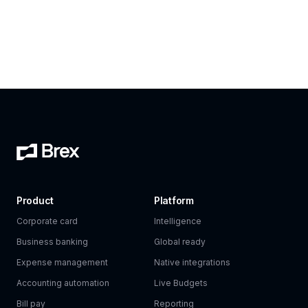
Product
Platform
Corporate card
Intelligence
Business banking
Global ready
Expense management
Native integrations
Accounting automation
Live Budgets
Bill pay
Reporting