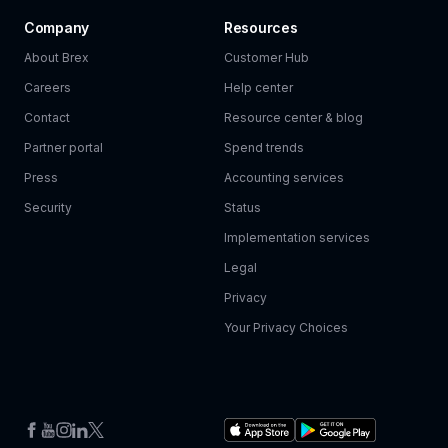
Company
Resources
About Brex
Customer Hub
Careers
Help center
Contact
Resource center & blog
Partner portal
Spend trends
Press
Accounting services
Security
Status
Implementation services
Legal
Privacy
Your Privacy Choices