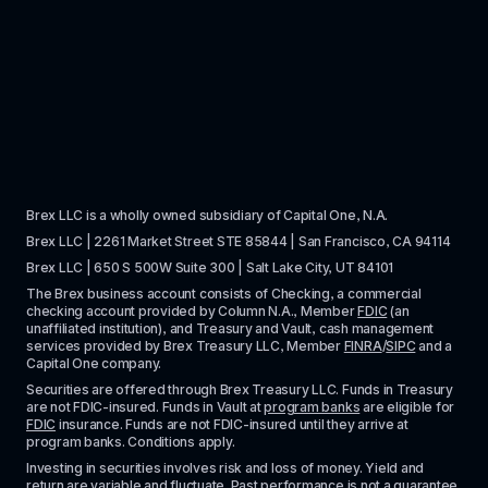
Brex LLC is a wholly owned subsidiary of Capital One, N.A. 
Brex LLC | 2261 Market Street STE 85844 | San Francisco, CA 94114
Brex LLC | 650 S 500W Suite 300 | Salt Lake City, UT 84101
The Brex business account consists of Checking, a commercial 
checking account provided by Column N.A., Member 
FDIC
 (an 
unaffiliated institution), and Treasury and Vault, cash management 
services provided by Brex Treasury LLC, Member 
FINRA
/
SIPC
 and a 
Capital One company.
Securities are offered through Brex Treasury LLC. Funds in Treasury 
are not FDIC-insured. Funds in Vault at 
program banks
 are eligible for 
FDIC
 insurance. Funds are not FDIC-insured until they arrive at 
program banks. Conditions apply. 
Investing in securities involves risk and loss of money. Yield and 
return are variable and fluctuate. Past performance is not a guarantee 