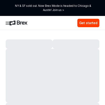
NY & SF sold out. Now Brex Mode is headed to Chicago & 
Austin! Join us >
Get started