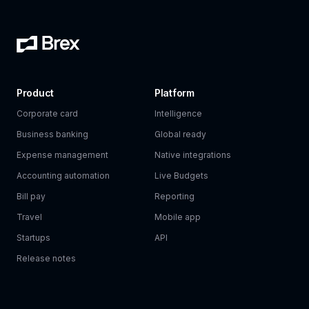
Product
Platform
Corporate card
Intelligence
Business banking
Global ready
Expense management
Native integrations
Accounting automation
Live Budgets
Bill pay
Reporting
Travel
Mobile app
Startups
API
Release notes