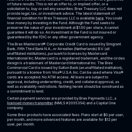
of future results. This is not an offer to, or implied offer, or a 
solicitation to, buy or sell any securities. Brex Treasury LLC does not 
provide legal, tax, or investment advice. The latest statement of 
financial condition for Brex Treasury LLC is available 
here
. You could 
lose money by investing in the Fund. Although the Fund seeks to 
preserve the value of your investment at $1.00 per share, it cannot 
guarantee it will do so. An investment in the Fund is not insured or 
guaranteed by the FDIC or any other government agency.
The Brex Mastercard® Corporate Credit Card is issued by Emigrant 
Bank, Fifth Third Bank N.A., or Airwallex (Netherlands) B.V. (all 
unaffiliated institutions), pursuant to licenses by Mastercard 
International Inc. Mastercard is a registered trademark, and the circles 
design is a trademark of Mastercard International Inc. The Brex 
Commercial Card is issued by Sutton Bank (an unaffiliated institution), 
pursuant to a license from Visa® U.S.A. Inc. Can be used where Visa® 
cards are accepted. No ATM access. All loans are subject to 
approval, including underwriting, credit, and collateral approval, as 
well as availability restrictions. Nothing herein should be construed as 
a commitment to lend.
Certain payment services are provided by Brex Payments LLC, a 
licensed money transmitter
 (NMLS #2035354) and a Capital One 
company.
Some Brex products have associated fees. Plans start at $0 per user, 
per month, and more advanced features are available for $12 per 
user, per month.