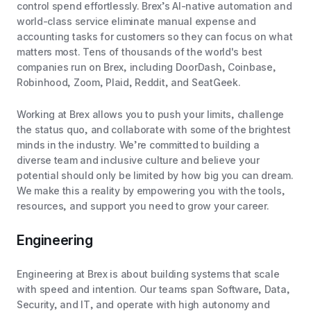
control spend effortlessly. Brex’s AI-native automation and
world-class service eliminate manual expense and
accounting tasks for customers so they can focus on what
matters most. Tens of thousands of the world's best
companies run on Brex, including DoorDash, Coinbase,
Robinhood, Zoom, Plaid, Reddit, and SeatGeek.
Working at Brex allows you to push your limits, challenge
the status quo, and collaborate with some of the brightest
minds in the industry. We’re committed to building a
diverse team and inclusive culture and believe your
potential should only be limited by how big you can dream.
We make this a reality by empowering you with the tools,
resources, and support you need to grow your career.
Engineering
Engineering at Brex is about building systems that scale
with speed and intention. Our teams span Software, Data,
Security, and IT, and operate with high autonomy and