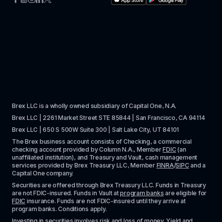
Brex LLC is a wholly owned subsidiary of Capital One, N.A. 
Brex LLC | 2261 Market Street STE 85844 | San Francisco, CA 94114
Brex LLC | 650 S 500W Suite 300 | Salt Lake City, UT 84101
The Brex business account consists of Checking, a commercial 
checking account provided by Column N.A., Member 
FDIC
 (an 
unaffiliated institution), and Treasury and Vault, cash management 
services provided by Brex Treasury LLC, Member 
FINRA
/
SIPC
 and a 
Capital One company.
Securities are offered through Brex Treasury LLC. Funds in Treasury 
are not FDIC-insured. Funds in Vault at 
program banks
 are eligible for 
FDIC
 insurance. Funds are not FDIC-insured until they arrive at 
program banks. Conditions apply. 
Investing in securities involves risk and loss of money. Yield and 