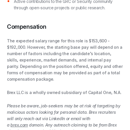
Active contributions to the GRC or Security community
through open-source projects or public research.
Compensation
The expected salary range for this role is $153,600 -
$192,000. However, the starting base pay will depend on a
number of factors including the candidate’s location,
skills, experience, market demands, and internal pay
parity. Depending on the position offered, equity and other
forms of compensation may be provided as part of a total
compensation package.
Brex LLC is a wholly owned subsidiary of Capital One, N.A.
Please be aware, job-seekers may be at risk of targeting by
malicious actors looking for personal data. Brex recruiters
will only reach out via LinkedIn or email with
a
brex.com
domain. Any outreach claiming to be from Brex