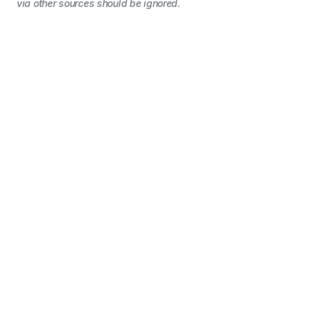
via other sources should be ignored.