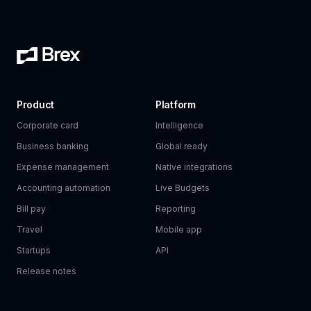
Product
Platform
Corporate card
Intelligence
Business banking
Global ready
Expense management
Native integrations
Accounting automation
Live Budgets
Bill pay
Reporting
Travel
Mobile app
Startups
API
Release notes