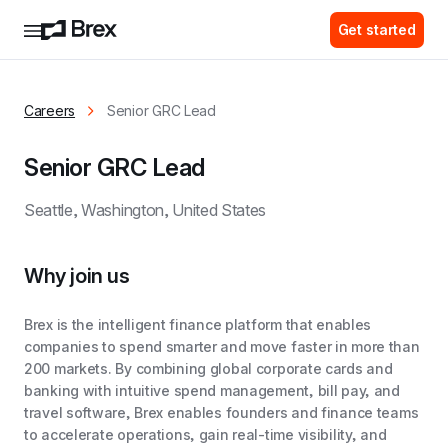
Get started
Careers
Senior GRC Lead
Senior GRC Lead
Seattle, Washington, United States
Why join us
Brex is the intelligent finance platform that enables
companies to spend smarter and move faster in more than
200 markets. By combining global corporate cards and
banking with intuitive spend management, bill pay, and
travel software, Brex enables founders and finance teams
to accelerate operations, gain real-time visibility, and