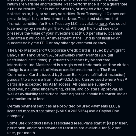
return are variable and fluctuate. Past performance is not a guarantee 
of future results. This is not an offer to, or implied offer, or a 
solicitation to, buy or sell any securities. Brex Treasury LLC does not 
provide legal, tax, or investment advice. The latest statement of 
financial condition for Brex Treasury LLC is available 
here
. You could 
lose money by investing in the Fund. Although the Fund seeks to 
preserve the value of your investment at $1.00 per share, it cannot 
guarantee it will do so. An investment in the Fund is not insured or 
guaranteed by the FDIC or any other government agency.
The Brex Mastercard® Corporate Credit Card is issued by Emigrant 
Bank, Fifth Third Bank N.A., or Airwallex (Netherlands) B.V. (all 
unaffiliated institutions), pursuant to licenses by Mastercard 
International Inc. Mastercard is a registered trademark, and the circles 
design is a trademark of Mastercard International Inc. The Brex 
Commercial Card is issued by Sutton Bank (an unaffiliated institution), 
pursuant to a license from Visa® U.S.A. Inc. Can be used where Visa® 
cards are accepted. No ATM access. All loans are subject to 
approval, including underwriting, credit, and collateral approval, as 
well as availability restrictions. Nothing herein should be construed as 
a commitment to lend.
Certain payment services are provided by Brex Payments LLC, a 
licensed money transmitter
 (NMLS #2035354) and a Capital One 
company.
Some Brex products have associated fees. Plans start at $0 per user, 
per month, and more advanced features are available for $12 per 
user, per month.