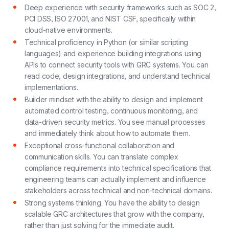
Deep experience with security frameworks such as SOC 2,
PCI DSS, ISO 27001, and NIST CSF, specifically within
cloud-native environments.
Technical proficiency in Python (or similar scripting
languages) and experience building integrations using
APIs to connect security tools with GRC systems. You can
read code, design integrations, and understand technical
implementations.
Builder mindset with the ability to design and implement
automated control testing, continuous monitoring, and
data-driven security metrics. You see manual processes
and immediately think about how to automate them.
Exceptional cross-functional collaboration and
communication skills. You can translate complex
compliance requirements into technical specifications that
engineering teams can actually implement and influence
stakeholders across technical and non-technical domains.
Strong systems thinking. You have the ability to design
scalable GRC architectures that grow with the company,
rather than just solving for the immediate audit.