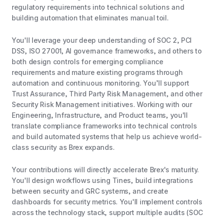
regulatory requirements into technical solutions and
building automation that eliminates manual toil.
You'll leverage your deep understanding of SOC 2, PCI
DSS, ISO 27001, AI governance frameworks, and others to
both design controls for emerging compliance
requirements and mature existing programs through
automation and continuous monitoring. You’ll support
Trust Assurance, Third Party Risk Management, and other
Security Risk Management initiatives. Working with our
Engineering, Infrastructure, and Product teams, you'll
translate compliance frameworks into technical controls
and build automated systems that help us achieve world-
class security as Brex expands.
Your contributions will directly accelerate Brex's maturity.
You'll design workflows using Tines, build integrations
between security and GRC systems, and create
dashboards for security metrics. You'll implement controls
across the technology stack, support multiple audits (SOC