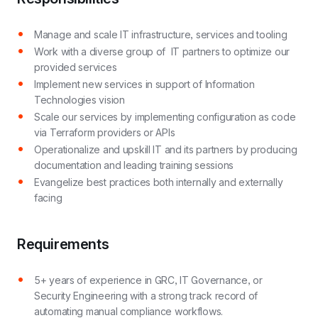
Manage and scale IT infrastructure, services and tooling
Work with a diverse group of IT partners to optimize our
provided services
Implement new services in support of Information
Technologies vision
Scale our services by implementing configuration as code
via Terraform providers or APIs
Operationalize and upskill IT and its partners by producing
documentation and leading training sessions
Evangelize best practices both internally and externally
facing
Requirements
5+ years of experience in GRC, IT Governance, or
Security Engineering with a strong track record of
automating manual compliance workflows.