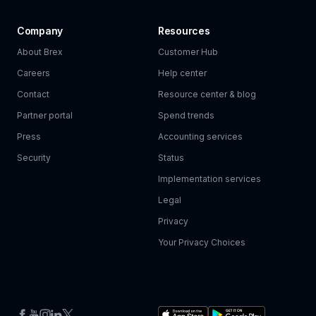
Company
Resources
About Brex
Customer Hub
Careers
Help center
Contact
Resource center & blog
Partner portal
Spend trends
Press
Accounting services
Security
Status
Implementation services
Legal
Privacy
Your Privacy Choices