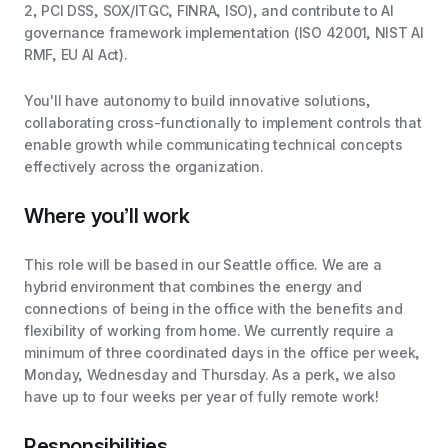
2, PCI DSS, SOX/ITGC, FINRA, ISO), and contribute to AI
governance framework implementation (ISO 42001, NIST AI
RMF, EU AI Act).
You'll have autonomy to build innovative solutions,
collaborating cross-functionally to implement controls that
enable growth while communicating technical concepts
effectively across the organization.
Where you’ll work
This role will be based in our Seattle office. We are a
hybrid environment that combines the energy and
connections of being in the office with the benefits and
flexibility of working from home. We currently require a
minimum of three coordinated days in the office per week,
Monday, Wednesday and Thursday. As a perk, we also
have up to four weeks per year of fully remote work!
Responsibilities