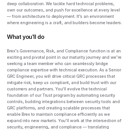
deep collaboration. We tackle hard technical problems,
own our outcomes, and push for excellence at every level
— from architecture to deployment. It’s an environment
where engineering is a craft, and builders become leaders.
What you’ll do
Brex’s Governance, Risk, and Compliance function is at an
exciting and pivotal point in our maturity journey and we’re
seeking a team member who can seamlessly bridge
compliance expertise with technical execution. As a Senior
GRC Engineer, you will drive critical GRC processes that
mitigate risk, keep us compliant, and build trust with our
customers and partners. You'll evolve the technical
foundation of our Trust program by automating security
controls, building integrations between security tools and
GRC platforms, and creating scalable processes that
enable Brex to maintain compliance efficiently as we
expand into new markets. You'll work at the intersection of
security, engineering, and compliance — translating