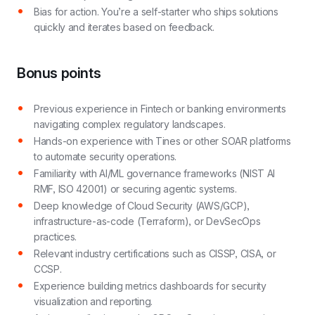
Bias for action.
You’re a self-starter who ships solutions
quickly and iterates based on feedback.
Bonus points
Previous experience in Fintech or banking environments
navigating complex regulatory landscapes.
Hands-on experience with Tines or other SOAR platforms
to automate security operations.
Familiarity with AI/ML governance frameworks (NIST AI
RMF, ISO 42001) or securing agentic systems.
Deep knowledge of Cloud Security (AWS/GCP),
infrastructure-as-code (Terraform), or DevSecOps
practices.
Relevant industry certifications such as CISSP, CISA, or
CCSP.
Experience building metrics dashboards for security
visualization and reporting.