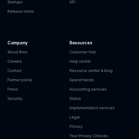
Startups
API
Release notes
Company
Resources
About Brex
Customer Hub
Careers
Help center
Contact
Resource center & blog
Partner portal
Spend trends
Press
Accounting services
Security
Status
Implementation services
Legal
Privacy
Your Privacy Choices