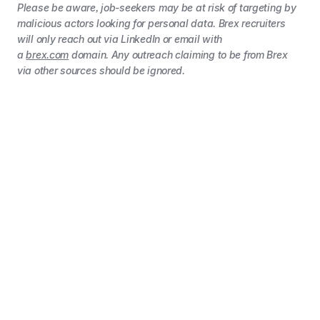
Please be aware, job-seekers may be at risk of targeting by
malicious actors looking for personal data. Brex recruiters
will only reach out via LinkedIn or email with
a
brex.com
domain. Any outreach claiming to be from Brex
via other sources should be ignored.