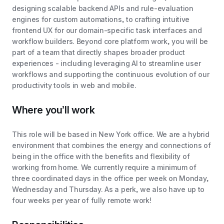
designing scalable backend APIs and rule-evaluation
engines for custom automations, to crafting intuitive
frontend UX for our domain-specific task interfaces and
workflow builders. Beyond core platform work, you will be
part of a team that directly shapes broader product
experiences - including leveraging AI to streamline user
workflows and supporting the continuous evolution of our
productivity tools in web and mobile.
Where you’ll work
This role will be based in New York office. We are a hybrid
environment that combines the energy and connections of
being in the office with the benefits and flexibility of
working from home. We currently require a minimum of
three coordinated days in the office per week on Monday,
Wednesday and Thursday. As a perk, we also have up to
four weeks per year of fully remote work!