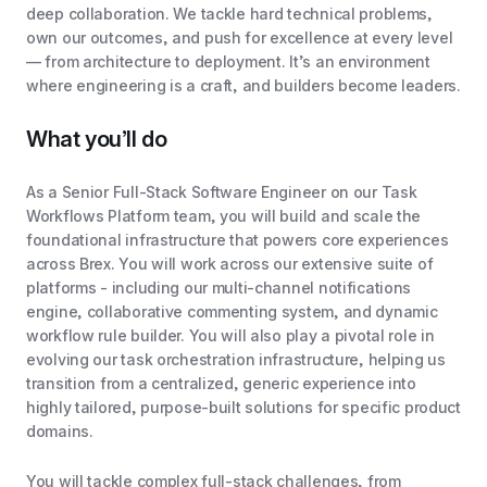
deep collaboration. We tackle hard technical problems,
own our outcomes, and push for excellence at every level
— from architecture to deployment. It’s an environment
where engineering is a craft, and builders become leaders.
What you’ll do
As a Senior Full-Stack Software Engineer on our Task
Workflows Platform team, you will build and scale the
foundational infrastructure that powers core experiences
across Brex. You will work across our extensive suite of
platforms - including our multi-channel notifications
engine, collaborative commenting system, and dynamic
workflow rule builder. You will also play a pivotal role in
evolving our task orchestration infrastructure, helping us
transition from a centralized, generic experience into
highly tailored, purpose-built solutions for specific product
domains.
You will tackle complex full-stack challenges, from