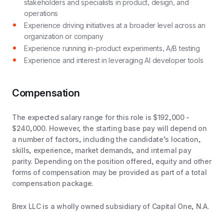
stakeholders and specialists in product, design, and
operations
Experience driving initiatives at a broader level across an
organization or company
Experience running in-product experiments, A/B testing
Experience and interest in leveraging AI developer tools
Compensation
The expected salary range for this role is $192,000 -
$240,000. However, the starting base pay will depend on
a number of factors, including the candidate’s location,
skills, experience, market demands, and internal pay
parity. Depending on the position offered, equity and other
forms of compensation may be provided as part of a total
compensation package.
Brex LLC is a wholly owned subsidiary of Capital One, N.A.