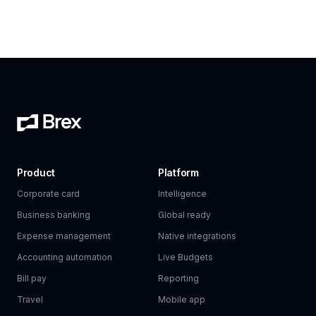
Product
Platform
Corporate card
Intelligence
Business banking
Global ready
Expense management
Native integrations
Accounting automation
Live Budgets
Bill pay
Reporting
Travel
Mobile app