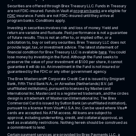
Securities are offered through Brex Treasury LLC. Funds in Treasury 
are not FDIC-insured. Funds in Vault at 
program banks
 are eligible for 
FDIC
 insurance. Funds are not FDIC-insured until they arrive at 
program banks. Conditions apply. 
Investing in securities involves risk and loss of money. Yield and 
return are variable and fluctuate. Past performance is not a guarantee 
of future results. This is not an offer to, or implied offer, or a 
solicitation to, buy or sell any securities. Brex Treasury LLC does not 
provide legal, tax, or investment advice. The latest statement of 
financial condition for Brex Treasury LLC is available 
here
. You could 
lose money by investing in the Fund. Although the Fund seeks to 
preserve the value of your investment at $1.00 per share, it cannot 
guarantee it will do so. An investment in the Fund is not insured or 
guaranteed by the FDIC or any other government agency.
The Brex Mastercard® Corporate Credit Card is issued by Emigrant 
Bank, Fifth Third Bank N.A., or Airwallex (Netherlands) B.V. (all 
unaffiliated institutions), pursuant to licenses by Mastercard 
International Inc. Mastercard is a registered trademark, and the circles 
design is a trademark of Mastercard International Inc. The Brex 
Commercial Card is issued by Sutton Bank (an unaffiliated institution), 
pursuant to a license from Visa® U.S.A. Inc. Can be used where Visa® 
cards are accepted. No ATM access. All loans are subject to 
approval, including underwriting, credit, and collateral approval, as 
well as availability restrictions. Nothing herein should be construed as 
a commitment to lend.
Certain payment services are provided by Brex Payments LLC, a 