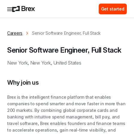
Get started
Careers
Senior Software Engineer, Full Stack
Senior Software Engineer, Full Stack
New York, New York, United States
Why join us
Brex is the intelligent finance platform that enables
companies to spend smarter and move faster in more than
200 markets. By combining global corporate cards and
banking with intuitive spend management, bill pay, and
travel software, Brex enables founders and finance teams
to accelerate operations, gain real-time visibility, and