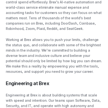
control spend effortlessly. Brex’s AI-native automation and
world-class service eliminate manual expense and
accounting tasks for customers so they can focus on what
matters most. Tens of thousands of the world's best
companies run on Brex, including DoorDash, Coinbase,
Robinhood, Zoom, Plaid, Reddit, and SeatGeek.
Working at Brex allows you to push your limits, challenge
the status quo, and collaborate with some of the brightest
minds in the industry. We’re committed to building a
diverse team and inclusive culture and believe your
potential should only be limited by how big you can dream.
We make this a reality by empowering you with the tools,
resources, and support you need to grow your career.
Engineering at Brex
Engineering at Brex is about building systems that scale
with speed and intention. Our teams span Software, Data,
Security, and IT, and operate with high autonomy and