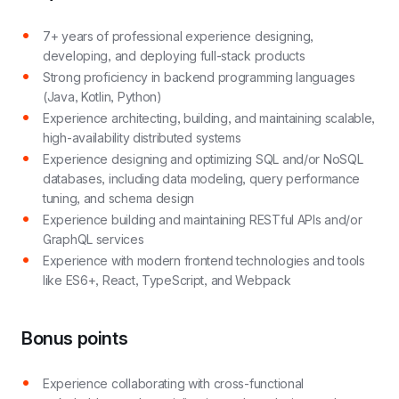
7+ years of professional experience designing,
developing, and deploying full-stack products
Strong proficiency in backend programming languages
(Java, Kotlin, Python)
Experience architecting, building, and maintaining scalable,
high-availability distributed systems
Experience designing and optimizing SQL and/or NoSQL
databases, including data modeling, query performance
tuning, and schema design
Experience building and maintaining RESTful APIs and/or
GraphQL services
Experience with modern frontend technologies and tools
like ES6+, React, TypeScript, and Webpack
Bonus points
Experience collaborating with cross-functional