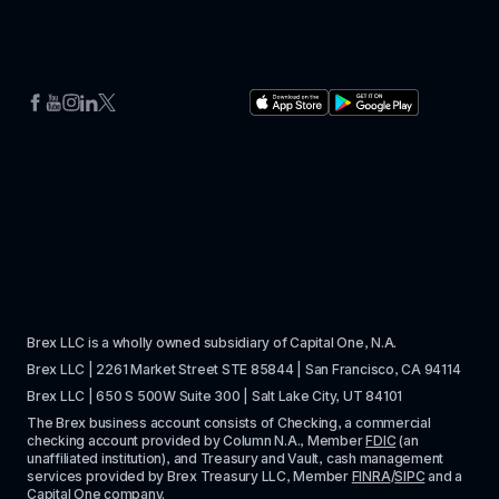
Brex LLC is a wholly owned subsidiary of Capital One, N.A. 
Brex LLC | 2261 Market Street STE 85844 | San Francisco, CA 94114
Brex LLC | 650 S 500W Suite 300 | Salt Lake City, UT 84101
The Brex business account consists of Checking, a commercial 
checking account provided by Column N.A., Member 
FDIC
 (an 
unaffiliated institution), and Treasury and Vault, cash management 
services provided by Brex Treasury LLC, Member 
FINRA
/
SIPC
 and a 
Capital One company.