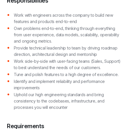
Responsibilities
Work with engineers across the company to build new
features and products end-to-end
Own problems end-to-end, thinking through everything
from user experience, data models, scalability, operability
and ongoing metrics.
Provide technical leadership to team by driving roadmap
direction, architectural design and mentorship
Work side-by-side with user-facing teams (Sales, Support)
to best understand the needs of our customers.
Tune and polish features to a high degree of excellence.
Identify and implement reliability and performance
improvements
Uphold our high engineering standards and bring
consistency to the codebases, infrastructure, and
processes you will encounter
Requirements