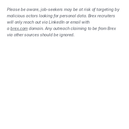
Please be aware, job-seekers may be at risk of targeting by
malicious actors looking for personal data. Brex recruiters
will only reach out via LinkedIn or email with
a
brex.com
domain. Any outreach claiming to be from Brex
via other sources should be ignored.