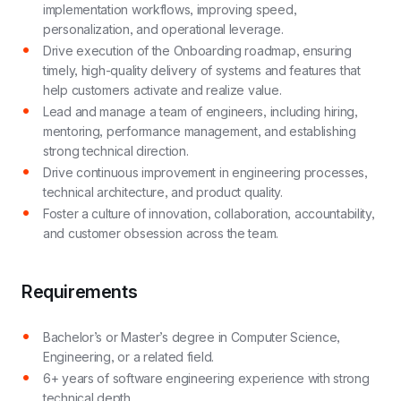
implementation workflows, improving speed,
personalization, and operational leverage.
Drive execution of the Onboarding roadmap, ensuring
timely, high-quality delivery of systems and features that
help customers activate and realize value.
Lead and manage a team of engineers, including hiring,
mentoring, performance management, and establishing
strong technical direction.
Drive continuous improvement in engineering processes,
technical architecture, and product quality.
Foster a culture of innovation, collaboration, accountability,
and customer obsession across the team.
Requirements
Bachelor’s or Master’s degree in Computer Science,
Engineering, or a related field.
6+ years of software engineering experience with strong
technical depth