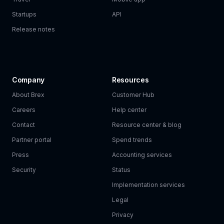
Startups
API
Release notes
Company
Resources
About Brex
Customer Hub
Careers
Help center
Contact
Resource center & blog
Partner portal
Spend trends
Press
Accounting services
Security
Status
Implementation services
Legal
Privacy