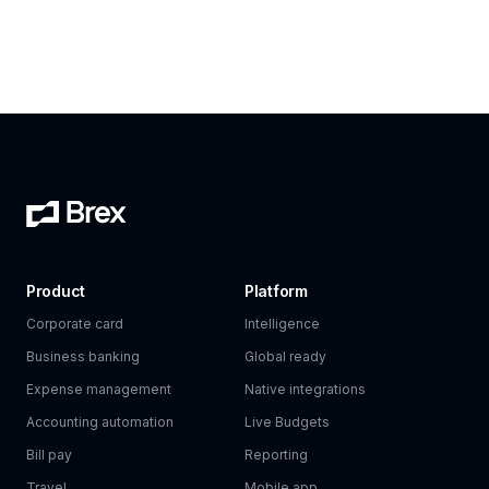
Product
Platform
Corporate card
Intelligence
Business banking
Global ready
Expense management
Native integrations
Accounting automation
Live Budgets
Bill pay
Reporting
Travel
Mobile app