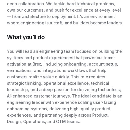
deep collaboration. We tackle hard technical problems,
own our outcomes, and push for excellence at every level
— from architecture to deployment. It’s an environment
where engineering is a craft, and builders become leaders.
What you’ll do
You will lead an engineering team focused on building the
systems and product experiences that power customer
activation at Brex, including onboarding, account setup,
verifications, and integrations workflows that help
customers realize value quickly. This role requires
strategic thinking, operational excellence, technical
leadership, and a deep passion for delivering frictionless,
AI-enhanced customer journeys. The ideal candidate is an
engineering leader with experience scaling user-facing
onboarding systems, delivering high-quality product
experiences, and partnering deeply across Product,
Design, Operations, and GTM teams.