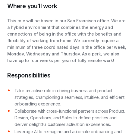
Where you’ll work
This role will be based in our San Francisco office. We are
a hybrid environment that combines the energy and
connections of being in the office with the benefits and
flexibility of working from home. We currently require a
minimum of three coordinated days in the office per week,
Monday, Wednesday and Thursday. As a perk, we also
have up to four weeks per year of fully remote work!
Responsibilities
Take an active role in driving business and product
strategies, championing a seamless, intuitive, and efficient
onboarding experience.
Collaborate with cross-functional partners across Product,
Design, Operations, and Sales to define priorities and
deliver delightful customer activation experiences.
Leverage AI to reimagine and automate onboarding and