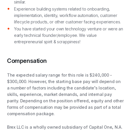
similar.
Experience building systems related to onboarding,
implementation, identity, workflow automation, customer
lifecycle products, or other customer facing experiences.
You have started your own technology venture or were an
early technical founder/employee. We value
entrepreneurial spirit & scrappiness!
Compensation
The expected salary range for this role is $240,000 -
$300,000. However, the starting base pay will depend on
a number of factors including the candidate’s location,
skills, experience, market demands, and internal pay
parity. Depending on the position offered, equity and other
forms of compensation may be provided as part of a total
compensation package.
Brex LLC is a wholly owned subsidiary of Capital One, N.A.