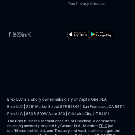
Your Privacy Choices
Brex LLC is a wholly owned subsidiary of Capital One, N.A. 
Brex LLC | 2261 Market Street STE 85844 | San Francisco, CA 94114
Brex LLC | 650 S 500W Suite 300 | Salt Lake City, UT 84101
The Brex business account consists of Checking, a commercial 
checking account provided by Column N.A., Member 
FDIC
 (an 
unaffiliated institution), and Treasury and Vault, cash management 