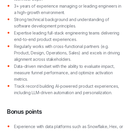
3+ years of experience managing or leading engineers in
a high-growth environment.
Strong technical background and understanding of
software development principles.
Expertise leading full-stack engineering teams delivering
end-to-end product experiences.
Regularly works with cross-functional partners (e.g.
Product, Design, Operations, Sales) and excels in driving
alignment across stakeholders.
Data-driven mindset with the ability to evaluate impact,
measure funnel performance, and optimize activation
metrics.
Track record building AI-powered product experiences,
including LLM-driven automation and personalization.
Bonus points
Experience with data platforms such as Snowflake, Hex, or