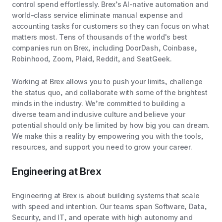
control spend effortlessly. Brex’s AI-native automation and
world-class service eliminate manual expense and
accounting tasks for customers so they can focus on what
matters most. Tens of thousands of the world's best
companies run on Brex, including DoorDash, Coinbase,
Robinhood, Zoom, Plaid, Reddit, and SeatGeek.
Working at Brex allows you to push your limits, challenge
the status quo, and collaborate with some of the brightest
minds in the industry. We’re committed to building a
diverse team and inclusive culture and believe your
potential should only be limited by how big you can dream.
We make this a reality by empowering you with the tools,
resources, and support you need to grow your career.
Engineering at Brex
Engineering at Brex is about building systems that scale
with speed and intention. Our teams span Software, Data,
Security, and IT, and operate with high autonomy and