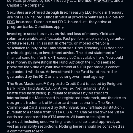
services provided by Brex Treasury LLC, Member 
FINRA
/
SIPC
 and a 
Capital One company.
Securities are offered through Brex Treasury LLC. Funds in Treasury 
are not FDIC-insured. Funds in Vault at 
program banks
 are eligible for 
FDIC
 insurance. Funds are not FDIC-insured until they arrive at 
program banks. Conditions apply. 
Investing in securities involves risk and loss of money. Yield and 
return are variable and fluctuate. Past performance is not a guarantee 
of future results. This is not an offer to, or implied offer, or a 
solicitation to, buy or sell any securities. Brex Treasury LLC does not 
provide legal, tax, or investment advice. The latest statement of 
financial condition for Brex Treasury LLC is available 
here
. You could 
lose money by investing in the Fund. Although the Fund seeks to 
preserve the value of your investment at $1.00 per share, it cannot 
guarantee it will do so. An investment in the Fund is not insured or 
guaranteed by the FDIC or any other government agency.
The Brex Mastercard® Corporate Credit Card is issued by Emigrant 
Bank, Fifth Third Bank N.A., or Airwallex (Netherlands) B.V. (all 
unaffiliated institutions), pursuant to licenses by Mastercard 
International Inc. Mastercard is a registered trademark, and the circles 
design is a trademark of Mastercard International Inc. The Brex 
Commercial Card is issued by Sutton Bank (an unaffiliated institution), 
pursuant to a license from Visa® U.S.A. Inc. Can be used where Visa® 
cards are accepted. No ATM access. All loans are subject to 
approval, including underwriting, credit, and collateral approval, as 
well as availability restrictions. Nothing herein should be construed as 
a commitment to lend.