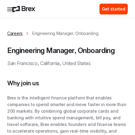
Get started
Careers
Engineering Manager, Onboarding
Engineering Manager, Onboarding
San Francisco, California, United States
Why join us
Brex is the intelligent finance platform that enables
companies to spend smarter and move faster in more than
200 markets. By combining global corporate cards and
banking with intuitive spend management, bill pay, and
travel software, Brex enables founders and finance teams
to accelerate operations, gain real-time visibility, and