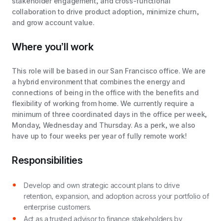
stakeholder engagement, and cross-functional
collaboration to drive product adoption, minimize churn,
and grow account value.
Where you’ll work
This role will be based in our San Francisco office. We are
a hybrid environment that combines the energy and
connections of being in the office with the benefits and
flexibility of working from home. We currently require a
minimum of three coordinated days in the office per week,
Monday, Wednesday and Thursday. As a perk, we also
have up to four weeks per year of fully remote work!
Responsibilities
Develop and own strategic account plans to drive
retention, expansion, and adoption across your portfolio of
enterprise customers.
Act as a trusted advisor to finance stakeholders by