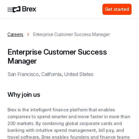
Get started
Careers
Enterprise Customer Success Manager
Enterprise Customer Success 
Manager
San Francisco, California, United States
Why join us
Brex is the intelligent finance platform that enables
companies to spend smarter and move faster in more than
200 markets. By combining global corporate cards and
banking with intuitive spend management, bill pay, and
travel software, Brex enables founders and finance teams