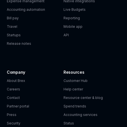
Expense management
Native integrations
Accounting automation
Live Budgets
Bill pay
Reporting
Travel
Mobile app
Startups
API
Release notes
Company
Resources
About Brex
Customer Hub
Careers
Help center
Contact
Resource center & blog
Partner portal
Spend trends
Press
Accounting services
Security
Status