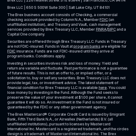
Brex LLC | 2261 Market Street STE 85844 | San Francisco, CA 94114
Brex LLC | 650 S 500W Suite 300 | Salt Lake City, UT 84101
The Brex business account consists of Checking, a commercial 
checking account provided by Column N.A., Member 
FDIC
 (an 
unaffiliated institution), and Treasury and Vault, cash management 
services provided by Brex Treasury LLC, Member 
FINRA
/
SIPC
 and a 
Capital One company.
Securities are offered through Brex Treasury LLC. Funds in Treasury 
are not FDIC-insured. Funds in Vault at 
program banks
 are eligible for 
FDIC
 insurance. Funds are not FDIC-insured until they arrive at 
program banks. Conditions apply. 
Investing in securities involves risk and loss of money. Yield and 
return are variable and fluctuate. Past performance is not a guarantee 
of future results. This is not an offer to, or implied offer, or a 
solicitation to, buy or sell any securities. Brex Treasury LLC does not 
provide legal, tax, or investment advice. The latest statement of 
financial condition for Brex Treasury LLC is available 
here
. You could 
lose money by investing in the Fund. Although the Fund seeks to 
preserve the value of your investment at $1.00 per share, it cannot 
guarantee it will do so. An investment in the Fund is not insured or 
guaranteed by the FDIC or any other government agency.
The Brex Mastercard® Corporate Credit Card is issued by Emigrant 
Bank, Fifth Third Bank N.A., or Airwallex (Netherlands) B.V. (all 
unaffiliated institutions), pursuant to licenses by Mastercard 
International Inc. Mastercard is a registered trademark, and the circles 
design is a trademark of Mastercard International Inc. The Brex 