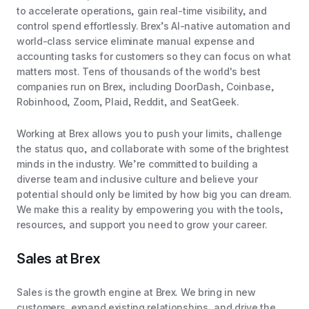
to accelerate operations, gain real-time visibility, and
control spend effortlessly. Brex’s AI-native automation and
world-class service eliminate manual expense and
accounting tasks for customers so they can focus on what
matters most. Tens of thousands of the world's best
companies run on Brex, including DoorDash, Coinbase,
Robinhood, Zoom, Plaid, Reddit, and SeatGeek.
Working at Brex allows you to push your limits, challenge
the status quo, and collaborate with some of the brightest
minds in the industry. We’re committed to building a
diverse team and inclusive culture and believe your
potential should only be limited by how big you can dream.
We make this a reality by empowering you with the tools,
resources, and support you need to grow your career.
Sales at Brex
Sales is the growth engine at Brex. We bring in new
customers, expand existing relationships, and drive the