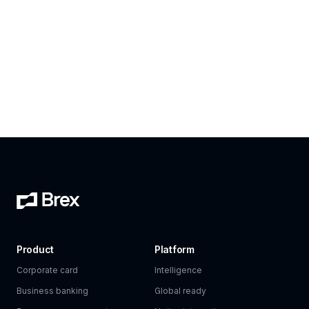
Product
Platform
Corporate card
Intelligence
Business banking
Global ready