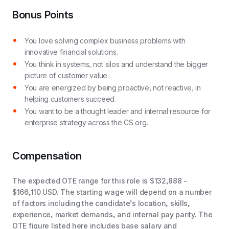
Bonus Points
You love solving complex business problems with
innovative financial solutions.
You think in systems, not silos and understand the bigger
picture of customer value.
You are energized by being proactive, not reactive, in
helping customers succeed.
You want to be a thought leader and internal resource for
enterprise strategy across the CS org.
Compensation
The expected OTE range for this role is $132,888 -
$166,110 USD. The starting wage will depend on a number
of factors including the candidate’s location, skills,
experience, market demands, and internal pay parity. The
OTE figure listed here includes base salary and