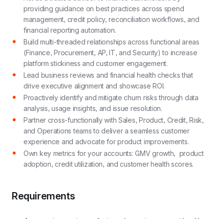
providing guidance on best practices across spend
management, credit policy, reconciliation workflows, and
financial reporting automation.
Build multi-threaded relationships across functional areas
(Finance, Procurement, AP, IT, and Security) to increase
platform stickiness and customer engagement.
Lead business reviews and financial health checks that
drive executive alignment and showcase ROI.
Proactively identify and mitigate churn risks through data
analysis, usage insights, and issue resolution.
Partner cross-functionally with Sales, Product, Credit, Risk,
and Operations teams to deliver a seamless customer
experience and advocate for product improvements.
Own key metrics for your accounts: GMV growth, product
adoption, credit utilization, and customer health scores.
Requirements