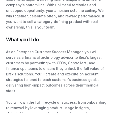
company’s bottom line. With unlimited territories and
uncapped opportunity, your ambition sets the ceiling. We
win together, celebrate often, and reward performance. If
you want to sell a category-defining product with real
ownership, this is your team.
What you’ll do
As an Enterprise Customer Success Manager, you will
serve as a financial technology advisor to Brex’s largest
customers by partnering with CFOs, Controllers, and
finance ops teams to ensure they unlock the full value of
Brex’s solutions. You’ll create and execute on account
strategies tailored to each customer’s business goals,
delivering high-impact outcomes across their financial
stack.
You will own the full lifecycle of success, from onboarding
to renewal by leveraging product usage insights,