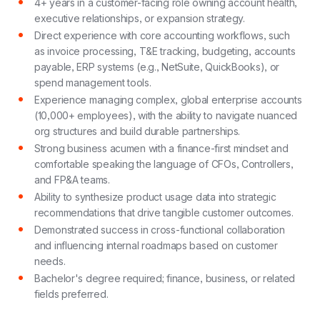
4+ years in a customer-facing role owning account health,
executive relationships, or expansion strategy.
Direct experience with core accounting workflows, such
as invoice processing, T&E tracking, budgeting, accounts
payable, ERP systems (e.g., NetSuite, QuickBooks), or
spend management tools.
Experience managing complex, global enterprise accounts
(10,000+ employees), with the ability to navigate nuanced
org structures and build durable partnerships.
Strong business acumen with a finance-first mindset and
comfortable speaking the language of CFOs, Controllers,
and FP&A teams.
Ability to synthesize product usage data into strategic
recommendations
that drive tangible customer outcomes.
Demonstrated success in cross-functional collaboration
and influencing internal roadmaps based on customer
needs.
Bachelor's degree required; finance, business, or related
fields preferred.