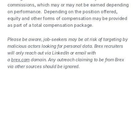
commissions, which may or may not be earned depending
on performance. Depending on the position offered,
equity and other forms of compensation may be provided
as part of a total compensation package.
Please be aware, job-seekers may be at risk of targeting by
malicious actors looking for personal data. Brex recruiters
will only reach out via LinkedIn or email with
a
brex.com
domain. Any outreach claiming to be from Brex
via other sources should be ignored.