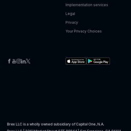
Implementation services
Legal
Privacy
Your Privacy Choices
Brex LLC is a wholly owned subsidiary of Capital One, N.A. 