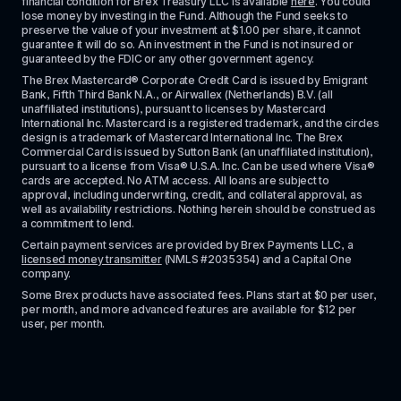
financial condition for Brex Treasury LLC is available 
here
. You could 
lose money by investing in the Fund. Although the Fund seeks to 
preserve the value of your investment at $1.00 per share, it cannot 
guarantee it will do so. An investment in the Fund is not insured or 
guaranteed by the FDIC or any other government agency.
The Brex Mastercard® Corporate Credit Card is issued by Emigrant 
Bank, Fifth Third Bank N.A., or Airwallex (Netherlands) B.V. (all 
unaffiliated institutions), pursuant to licenses by Mastercard 
International Inc. Mastercard is a registered trademark, and the circles 
design is a trademark of Mastercard International Inc. The Brex 
Commercial Card is issued by Sutton Bank (an unaffiliated institution), 
pursuant to a license from Visa® U.S.A. Inc. Can be used where Visa® 
cards are accepted. No ATM access. All loans are subject to 
approval, including underwriting, credit, and collateral approval, as 
well as availability restrictions. Nothing herein should be construed as 
a commitment to lend.
Certain payment services are provided by Brex Payments LLC, a 
licensed money transmitter
 (NMLS #2035354) and a Capital One 
company.
Some Brex products have associated fees. Plans start at $0 per user, 
per month, and more advanced features are available for $12 per 
user, per month.