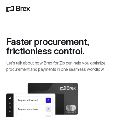
Faster procurement, 
frictionless control.
Let’s talk about how Brex for Zip can help you optimize 
procurement and payments in one seamless workflow. 