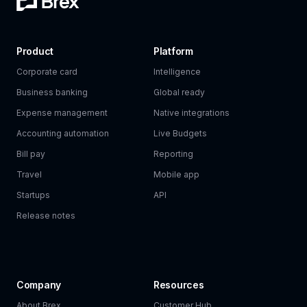
Product
Platform
Corporate card
Intelligence
Business banking
Global ready
Expense management
Native integrations
Accounting automation
Live Budgets
Bill pay
Reporting
Travel
Mobile app
Startups
API
Release notes
Company
Resources
About Brex
Customer Hub