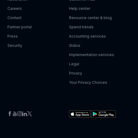
Careers
Help center
Contact
Resource center & blog
Partner portal
Spend trends
Press
Accounting services
Security
Status
Implementation services
Legal
Privacy
Your Privacy Choices