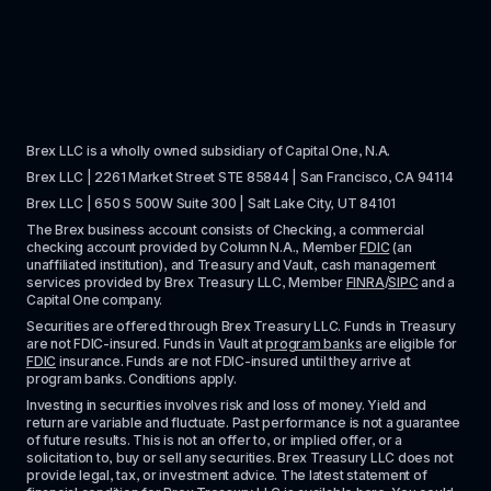
Brex LLC is a wholly owned subsidiary of Capital One, N.A. 
Brex LLC | 2261 Market Street STE 85844 | San Francisco, CA 94114
Brex LLC | 650 S 500W Suite 300 | Salt Lake City, UT 84101
The Brex business account consists of Checking, a commercial 
checking account provided by Column N.A., Member 
FDIC
 (an 
unaffiliated institution), and Treasury and Vault, cash management 
services provided by Brex Treasury LLC, Member 
FINRA
/
SIPC
 and a 
Capital One company.
Securities are offered through Brex Treasury LLC. Funds in Treasury 
are not FDIC-insured. Funds in Vault at 
program banks
 are eligible for 
FDIC
 insurance. Funds are not FDIC-insured until they arrive at 
program banks. Conditions apply. 
Investing in securities involves risk and loss of money. Yield and 
return are variable and fluctuate. Past performance is not a guarantee 
of future results. This is not an offer to, or implied offer, or a 
solicitation to, buy or sell any securities. Brex Treasury LLC does not 
provide legal, tax, or investment advice. The latest statement of 