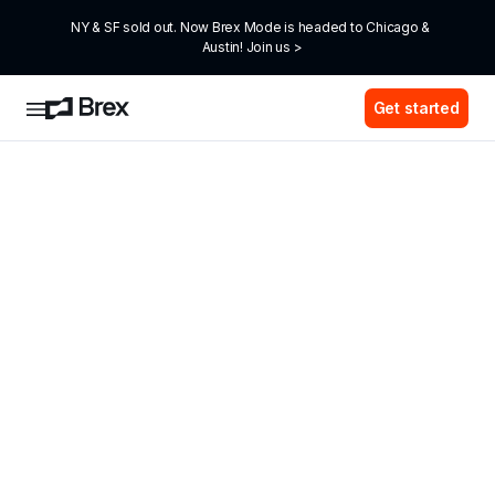
NY & SF sold out. Now Brex Mode is headed to Chicago & 
Austin! Join us >
Get started